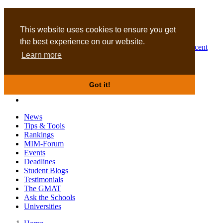
MBA
DBA
This website uses cookies to ensure you get
the best experience on our website.
Business Masters for recent
Learn more
graduates
Got it!
News
Tips & Tools
Rankings
MIM-Forum
Events
Deadlines
Student Blogs
Testimonials
The GMAT
Ask the Schools
Universities