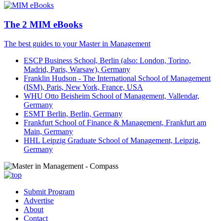
The 2 MIM eBooks
The best guides to your Master in Management
ESCP Business School, Berlin (also: London, Torino,
Madrid, Paris, Warsaw), Germany
Franklin Hudson - The International School of Management
(ISM), Paris, New York, France, USA
WHU Otto Beisheim School of Management, Vallendar,
Germany
ESMT Berlin, Berlin, Germany
Frankfurt School of Finance & Management, Frankfurt am
Main, Germany
HHL Leipzig Graduate School of Management, Leipzig,
Germany
Submit Program
Advertise
About
Contact