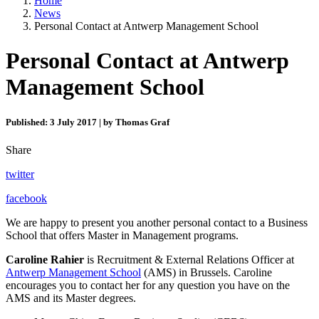
Home
News
Personal Contact at Antwerp Management School
Personal Contact at Antwerp
Management School
Published: 3 July 2017 | by Thomas Graf
Share
twitter
facebook
We are happy to present you another personal contact to a Business
School that offers Master in Management programs.
Caroline Rahier
is Recruitment & External Relations Officer at
Antwerp Management School
(AMS) in Brussels. Caroline
encourages you to contact her for any question you have on the
AMS and its Master degrees.