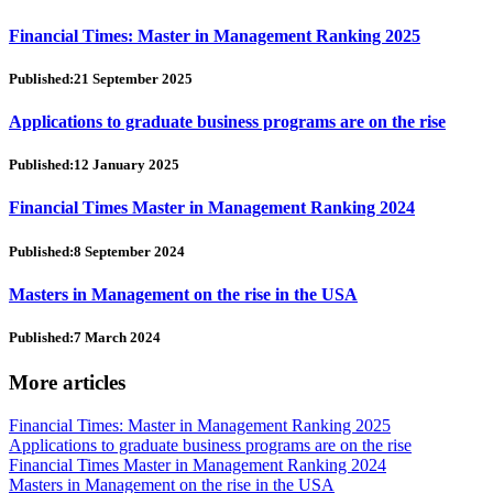
Financial Times: Master in Management Ranking 2025
Published:21 September 2025
Applications to graduate business programs are on the rise
Published:12 January 2025
Financial Times Master in Management Ranking 2024
Published:8 September 2024
Masters in Management on the rise in the USA
Published:7 March 2024
More articles
Financial Times: Master in Management Ranking 2025
Applications to graduate business programs are on the rise
Financial Times Master in Management Ranking 2024
Masters in Management on the rise in the USA