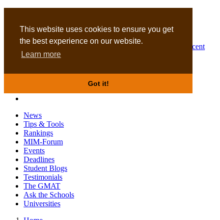
MBA
DBA
This website uses cookies to ensure you get
the best experience on our website.
Business Masters for recent
Learn more
graduates
Got it!
News
Tips & Tools
Rankings
MIM-Forum
Events
Deadlines
Student Blogs
Testimonials
The GMAT
Ask the Schools
Universities