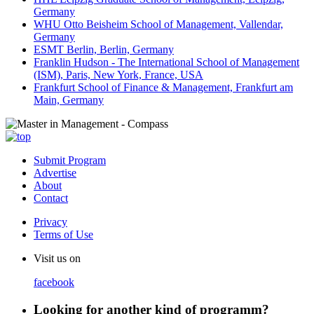
Germany
WHU Otto Beisheim School of Management, Vallendar,
Germany
ESMT Berlin, Berlin, Germany
Franklin Hudson - The International School of Management
(ISM), Paris, New York, France, USA
Frankfurt School of Finance & Management, Frankfurt am
Main, Germany
Submit Program
Advertise
About
Contact
Privacy
Terms of Use
Visit us on
facebook
Looking for another kind of programm?