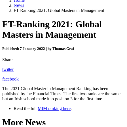
Home
News
FT-Ranking 2021: Global Masters in Management
FT-Ranking 2021: Global
Masters in Management
Published: 7 January 2022 | by Thomas Graf
Share
twitter
facebook
The 2021 Global Master in Management Ranking has been
published by the Financial Times. The first two ranks are the same
but an Irish school made it to position 3 for the first time...
Read the full
MIM ranking here
.
More News