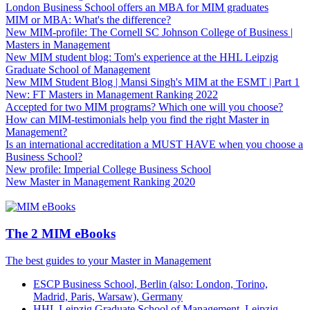
London Business School offers an MBA for MIM graduates
MIM or MBA: What's the difference?
New MIM-profile: The Cornell SC Johnson College of Business |
Masters in Management
New MIM student blog: Tom's experience at the HHL Leipzig
Graduate School of Management
New MIM Student Blog | Mansi Singh's MIM at the ESMT | Part 1
New: FT Masters in Management Ranking 2022
Accepted for two MIM programs? Which one will you choose?
How can MIM-testimonials help you find the right Master in
Management?
Is an international accreditation a MUST HAVE when you choose a
Business School?
New profile: Imperial College Business School
New Master in Management Ranking 2020
The 2 MIM eBooks
The best guides to your Master in Management
ESCP Business School, Berlin (also: London, Torino,
Madrid, Paris, Warsaw), Germany
HHL Leipzig Graduate School of Management, Leipzig,