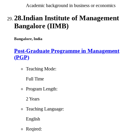
Academic background in business or economics
28.
Indian Institute of Management
Bangalore (IIMB)
Bangalore, India
Post-Graduate Programme in Management
(PGP)
Teaching Mode:
Full Time
Program Length:
2 Years
Teaching Language:
English
Reqired: