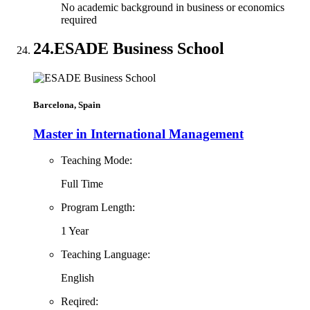
No academic background in business or economics
required
24.
ESADE Business School
Barcelona, Spain
Master in International Management
Teaching Mode:
Full Time
Program Length:
1 Year
Teaching Language:
English
Reqired: