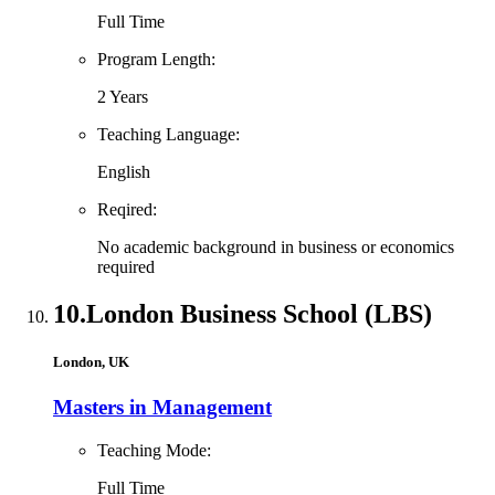
Full Time
Program Length:
2 Years
Teaching Language:
English
Reqired:
No academic background in business or economics
required
10.
London Business School (LBS)
London, UK
Masters in Management
Teaching Mode:
Full Time