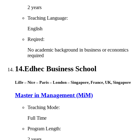
2 years
Teaching Language:
English
Reqired:
No academic background in business or economics
required
14.
Edhec Business School
Lille – Nice – Paris – London – Singapore, France, UK, Singapore
Master in Management (MiM)
Teaching Mode:
Full Time
Program Length:
2 years