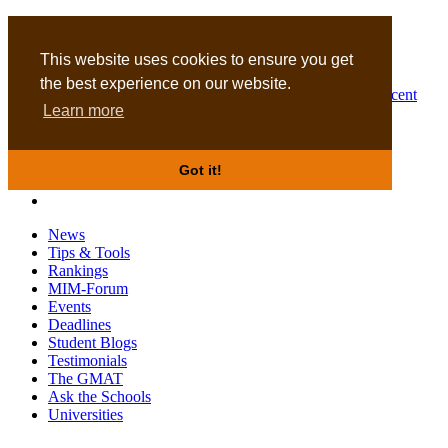
MBA
DBA
This website uses cookies to ensure you get
the best experience on our website.
Business Masters for recent
Learn more
graduates
Got it!
News
Tips & Tools
Rankings
MIM-Forum
Events
Deadlines
Student Blogs
Testimonials
The GMAT
Ask the Schools
Universities