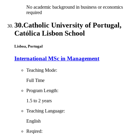
No academic background in business or economics
required
30.
Catholic University of Portugal,
Católica Lisbon School
Lisboa, Portugal
International MSc in Management
Teaching Mode:
Full Time
Program Length:
1.5 to 2 years
Teaching Language:
English
Reqired: