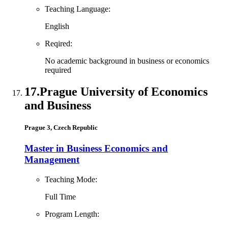
Teaching Language:
English
Reqired:
No academic background in business or economics
required
17.
Prague University of Economics
and Business
Prague 3, Czech Republic
Master in Business Economics and
Management
Teaching Mode:
Full Time
Program Length: