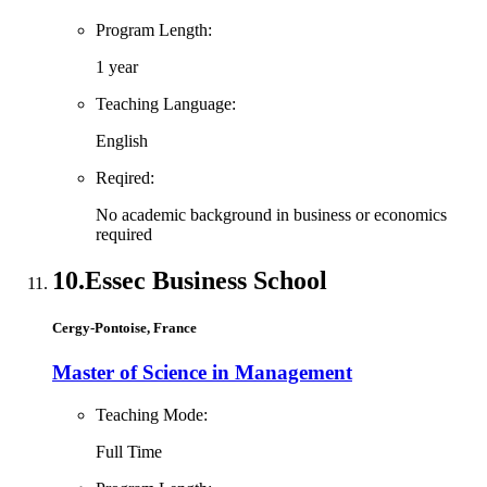
Program Length:
1 year
Teaching Language:
English
Reqired:
No academic background in business or economics
required
10.
Essec Business School
Cergy-Pontoise, France
Master of Science in Management
Teaching Mode:
Full Time