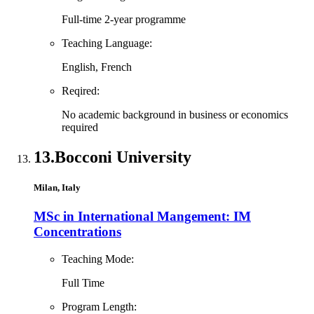
Full-time 2-year programme
Teaching Language:
English, French
Reqired:
No academic background in business or economics
required
13.
Bocconi University
Milan, Italy
MSc in International Mangement: IM
Concentrations
Teaching Mode:
Full Time
Program Length: