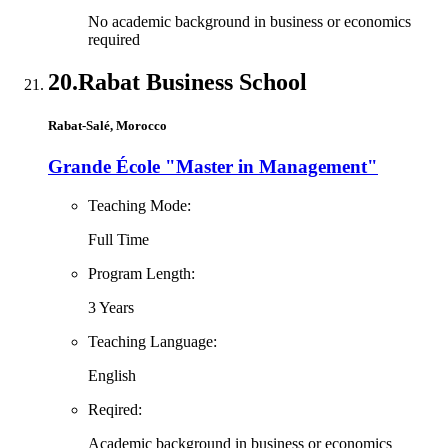
No academic background in business or economics
required
20.
Rabat Business School
Rabat-Salé, Morocco
Grande École "Master in Management"
Teaching Mode:
Full Time
Program Length:
3 Years
Teaching Language:
English
Reqired:
Academic background in business or economics