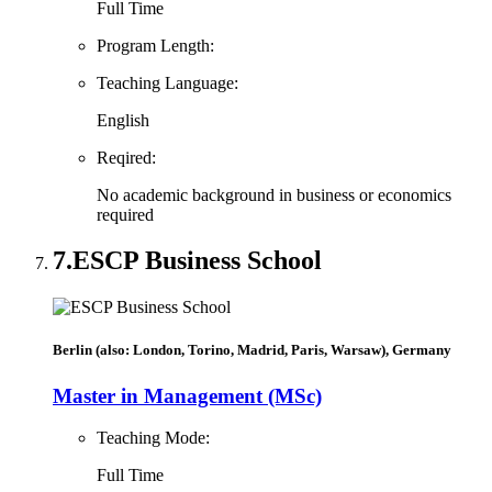
Full Time
Program Length:
Teaching Language:
English
Reqired:
No academic background in business or economics
required
7.
ESCP Business School
Berlin (also: London, Torino, Madrid, Paris, Warsaw), Germany
Master in Management (MSc)
Teaching Mode:
Full Time