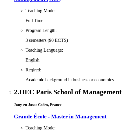
Teaching Mode:
Full Time
Program Length:
3 semesters (90 ECTS)
Teaching Language:
English
Reqired:
Academic background in business or economics
2.
HEC Paris School of Management
Jouy-en-Josas Cedex, France
Grande École - Master in Management
Teaching Mode: