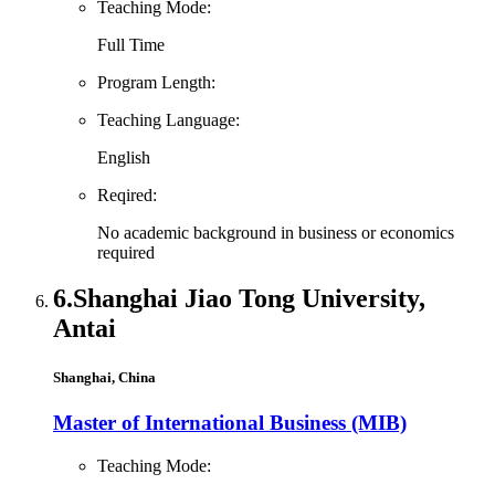
Teaching Mode:
Full Time
Program Length:
Teaching Language:
English
Reqired:
No academic background in business or economics
required
6.
Shanghai Jiao Tong University,
Antai
Shanghai, China
Master of International Business (MIB)
Teaching Mode: