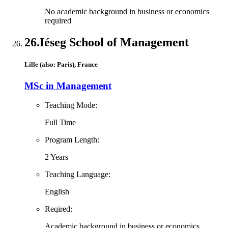
No academic background in business or economics
required
26.
Iéseg School of Management
Lille (also: Paris), France
MSc in Management
Teaching Mode:
Full Time
Program Length:
2 Years
Teaching Language:
English
Reqired:
Academic background in business or economics