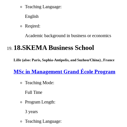
Teaching Language:
English
Reqired:
Academic background in business or economics
18.
SKEMA Business School
Lille (also: Paris, Sophia-Antipolis, and Suzhou/China) , France
MSc in Management Grand École Program
Teaching Mode:
Full Time
Program Length:
3 years
Teaching Language: