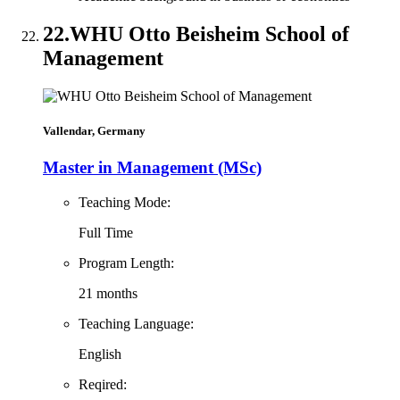
22.
WHU Otto Beisheim School of
Management
Vallendar, Germany
Master in Management (MSc)
Teaching Mode:
Full Time
Program Length:
21 months
Teaching Language:
English
Reqired: