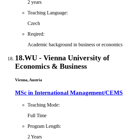
2 years
Teaching Language:
Czech
Reqired:
Academic background in business or economics
18.
WU - Vienna University of
Economics & Business
Vienna, Austria
MSc in International Management/CEMS
Teaching Mode:
Full Time
Program Length:
2 Years