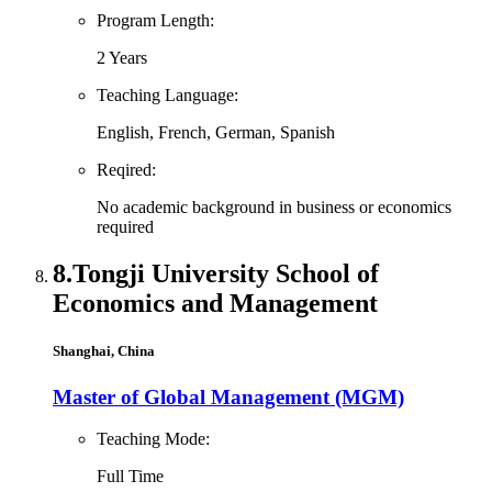
Program Length:
2 Years
Teaching Language:
English, French, German, Spanish
Reqired:
No academic background in business or economics
required
8.
Tongji University School of
Economics and Management
Shanghai, China
Master of Global Management (MGM)
Teaching Mode:
Full Time