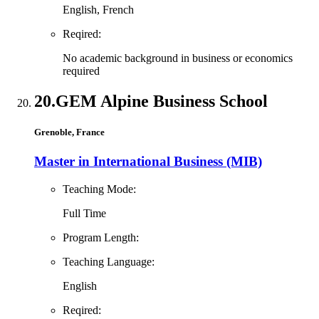
English, French
Reqired:
No academic background in business or economics
required
20.
GEM Alpine Business School
Grenoble, France
Master in International Business (MIB)
Teaching Mode:
Full Time
Program Length:
Teaching Language:
English
Reqired: