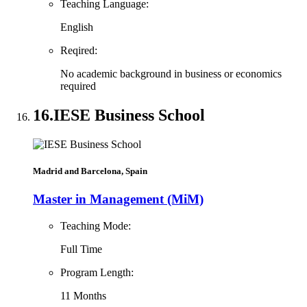
Teaching Language:
English
Reqired:
No academic background in business or economics
required
16.
IESE Business School
Madrid and Barcelona, Spain
Master in Management (MiM)
Teaching Mode:
Full Time
Program Length:
11 Months