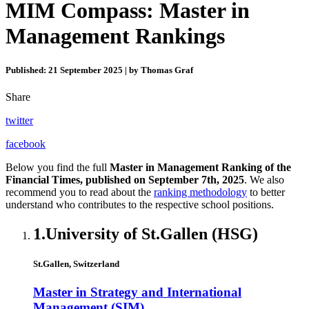
MIM Compass: Master in
Management Rankings
Published: 21 September 2025 | by Thomas Graf
Share
twitter
facebook
Below you find the full
Master in Management Ranking of the
Financial Times, published on September 7th, 2025
. We also
recommend you to read about the
ranking methodology
to better
understand who contributes to the respective school positions.
1.
University of St.Gallen (HSG)
St.Gallen, Switzerland
Master in Strategy and International
Management (SIM)