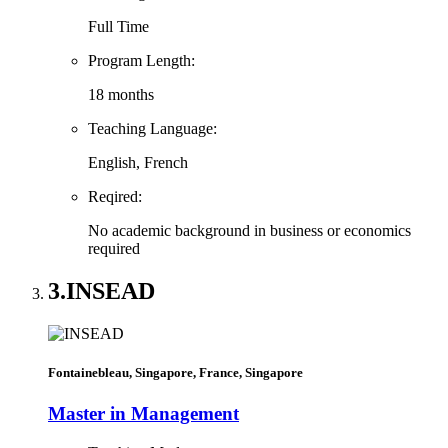
Full Time
Program Length:
18 months
Teaching Language:
English, French
Reqired:
No academic background in business or economics
required
3.
INSEAD
Fontainebleau, Singapore, France, Singapore
Master in Management