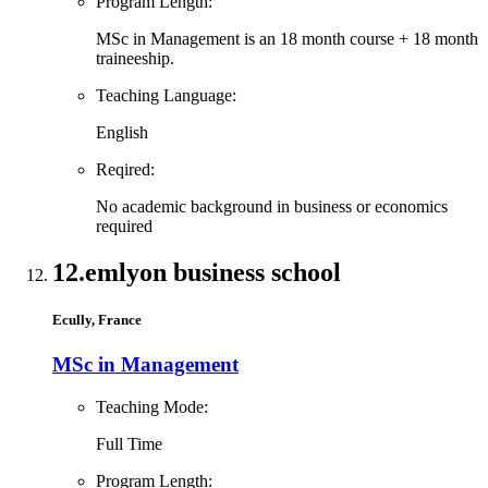
Program Length:
MSc in Management is an 18 month course + 18 month
traineeship.
Teaching Language:
English
Reqired:
No academic background in business or economics
required
12.
emlyon business school
Ecully, France
MSc in Management
Teaching Mode:
Full Time
Program Length: