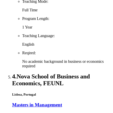
Teaching Mode:
Full Time
Program Length:
1 Year
Teaching Language:
English
Reqired:
No academic background in business or economics
required
4.
Nova School of Business and
Economics, FEUNL
Lisboa, Portugal
Masters in Management