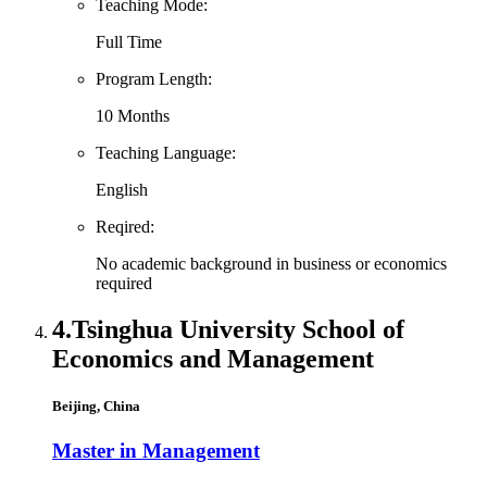
Teaching Mode:
Full Time
Program Length:
10 Months
Teaching Language:
English
Reqired:
No academic background in business or economics
required
4.
Tsinghua University School of
Economics and Management
Beijing, China
Master in Management