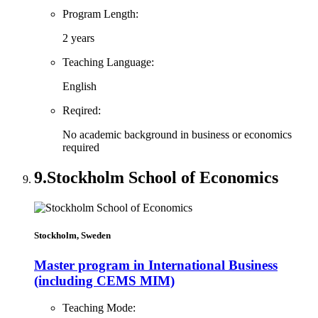
Program Length:
2 years
Teaching Language:
English
Reqired:
No academic background in business or economics
required
9.
Stockholm School of Economics
Stockholm, Sweden
Master program in International Business
(including CEMS MIM)
Teaching Mode: