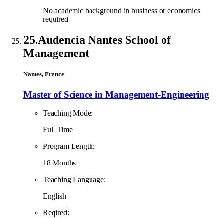
No academic background in business or economics
required
25.
Audencia Nantes School of
Management
Nantes, France
Master of Science in Management-Engineering
Teaching Mode:
Full Time
Program Length:
18 Months
Teaching Language:
English
Reqired: