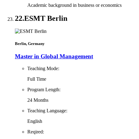
Academic background in business or economics
22.
ESMT Berlin
Berlin, Germany
Master in Global Management
Teaching Mode:
Full Time
Program Length:
24 Months
Teaching Language:
English
Reqired: