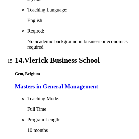
Teaching Language:
English
Reqired:
No academic background in business or economics
required
14.
Vlerick Business School
Gent, Belgium
Masters in General Management
Teaching Mode:
Full Time
Program Length:
10 months