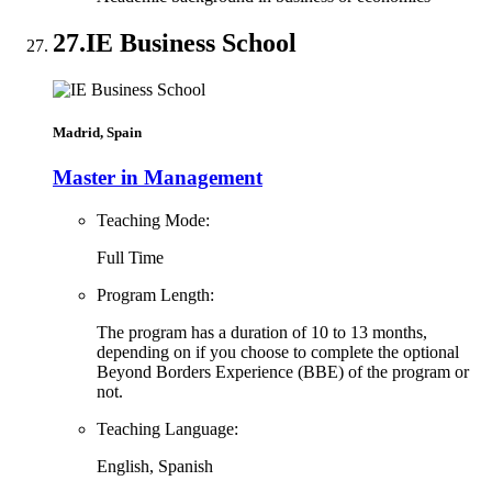
27.
IE Business School
Madrid, Spain
Master in Management
Teaching Mode:
Full Time
Program Length:
The program has a duration of 10 to 13 months,
depending on if you choose to complete the optional
Beyond Borders Experience (BBE) of the program or
not.
Teaching Language:
English, Spanish