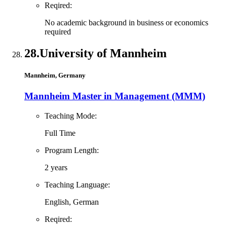
Reqired:
No academic background in business or economics
required
28.
University of Mannheim
Mannheim, Germany
Mannheim Master in Management (MMM)
Teaching Mode:
Full Time
Program Length:
2 years
Teaching Language:
English, German
Reqired: