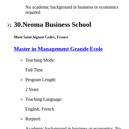
No academic background in business or economics
required
30.
Neoma Business School
Mont Saint Aignan Cedex, France
Master in Management Grande Ecole
Teaching Mode:
Full Time
Program Length:
2 Years
Teaching Language:
English, French
Reqired:
Academic background in business or economics, No