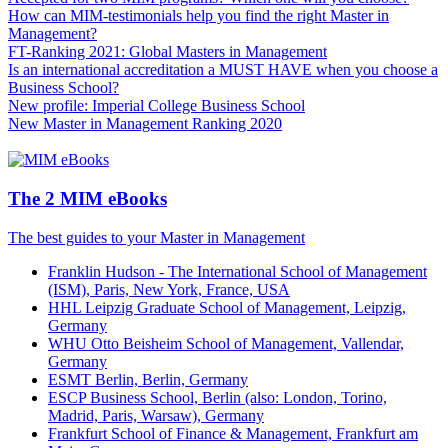
How can MIM-testimonials help you find the right Master in
Management?
FT-Ranking 2021: Global Masters in Management
Is an international accreditation a MUST HAVE when you choose a
Business School?
New profile: Imperial College Business School
New Master in Management Ranking 2020
The 2 MIM eBooks
The best guides to your Master in Management
Franklin Hudson - The International School of Management
(ISM), Paris, New York, France, USA
HHL Leipzig Graduate School of Management, Leipzig,
Germany
WHU Otto Beisheim School of Management, Vallendar,
Germany
ESMT Berlin, Berlin, Germany
ESCP Business School, Berlin (also: London, Torino,
Madrid, Paris, Warsaw), Germany
Frankfurt School of Finance & Management, Frankfurt am