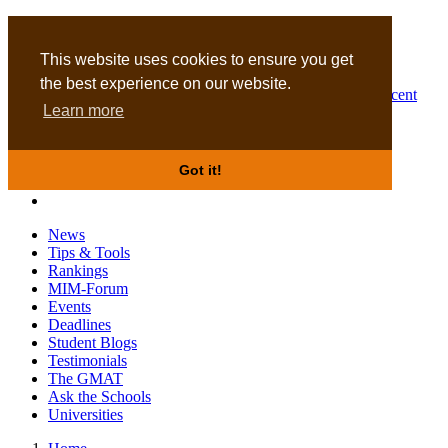
MBA
DBA
This website uses cookies to ensure you get
the best experience on our website.
Business Masters for recent
Learn more
graduates
Got it!
News
Tips & Tools
Rankings
MIM-Forum
Events
Deadlines
Student Blogs
Testimonials
The GMAT
Ask the Schools
Universities