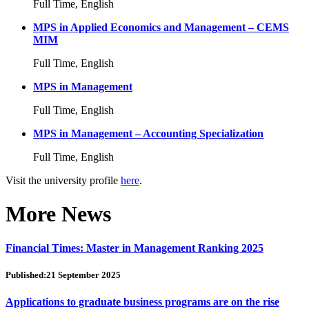
Full Time, English
MPS in Applied Economics and Management – CEMS
MIM
Full Time, English
MPS in Management
Full Time, English
MPS in Management – Accounting Specialization
Full Time, English
Visit the university profile
here
.
More News
Financial Times: Master in Management Ranking 2025
Published:21 September 2025
Applications to graduate business programs are on the rise