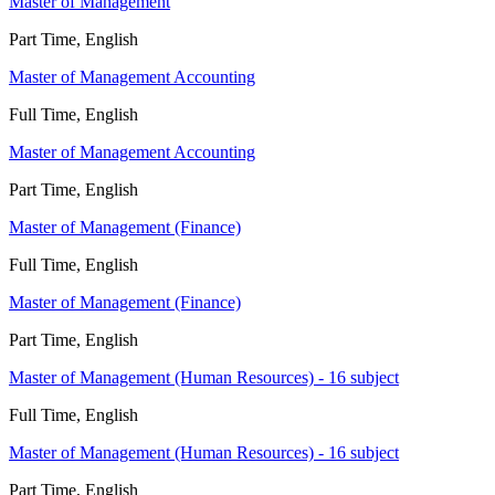
Master of Management
Part Time, English
Master of Management Accounting
Full Time, English
Master of Management Accounting
Part Time, English
Master of Management (Finance)
Full Time, English
Master of Management (Finance)
Part Time, English
Master of Management (Human Resources) - 16 subject
Full Time, English
Master of Management (Human Resources) - 16 subject
Part Time, English