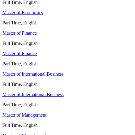
Full Time, English
Master of Economics
Part Time, English
Master of Finance
Full Time, English
Master of Finance
Part Time, English
Master of International Business
Full Time, English
Master of International Business
Part Time, English
Master of Management
Full Time, English