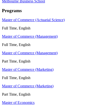
Melbourne Business School
Programs
Master of Commerce (Actuarial Science)
Full Time, English
Master of Commerce (Management)
Full Time, English
Master of Commerce (Management)
Part Time, English
Master of Commerce (Marketing)
Full Time, English
Master of Commerce (Marketing)
Part Time, English
Master of Economics