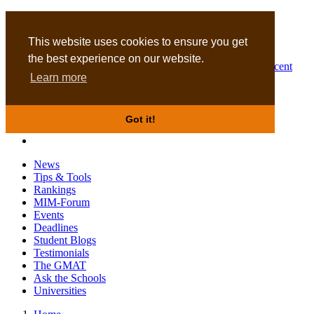
MBA
DBA
This website uses cookies to ensure you get
the best experience on our website.
Business Masters for recent
Learn more
graduates
Got it!
News
Tips & Tools
Rankings
MIM-Forum
Events
Deadlines
Student Blogs
Testimonials
The GMAT
Ask the Schools
Universities