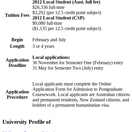
2012 Local Student (Aust. full fee)
$26,336 full-time
$3,292 (per 12.5 credit point subject)
Tuition Fees
2012 Local Student (CSP)
$9,080 full-time
($1,135 per 12.5 credit point subject)
Begin
February and July
Length
3 or 4 years
Local applications:
Application
30 November for Semester One (February) entry
Deadline
31 May for Semester Two (July) entry
Local applicants must complete the Online
Application Form for Admission to Postgraduate
Application
Coursework. Local applicants are Australian citizens
Procedure
and permanent residents, New Zealand citizens, and
holders of a permanent humanitarian visa.
University Profile of