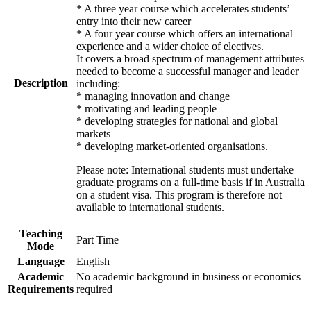
* A three year course which accelerates students’
entry into their new career
* A four year course which offers an international
experience and a wider choice of electives.
It covers a broad spectrum of management attributes
needed to become a successful manager and leader
Description
including:
* managing innovation and change
* motivating and leading people
* developing strategies for national and global
markets
* developing market-oriented organisations.
Please note: International students must undertake
graduate programs on a full-time basis if in Australia
on a student visa. This program is therefore not
available to international students.
Teaching
Part Time
Mode
Language
English
Academic
No academic background in business or economics
Requirements
required