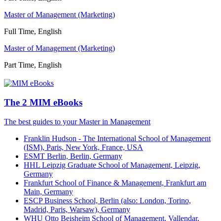
Master of Management (Marketing)
Full Time, English
Master of Management (Marketing)
Part Time, English
The 2 MIM eBooks
The best guides to your Master in Management
Franklin Hudson - The International School of Management
(ISM), Paris, New York, France, USA
ESMT Berlin, Berlin, Germany
HHL Leipzig Graduate School of Management, Leipzig,
Germany
Frankfurt School of Finance & Management, Frankfurt am
Main, Germany
ESCP Business School, Berlin (also: London, Torino,
Madrid, Paris, Warsaw), Germany
WHU Otto Beisheim School of Management, Vallendar,