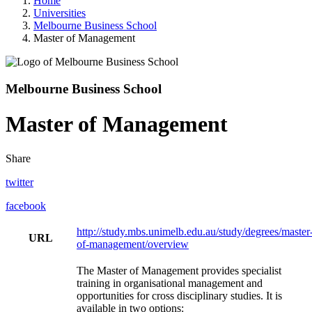
Home
Universities
Melbourne Business School
Master of Management
Melbourne Business School
Master of Management
Share
twitter
facebook
http://study.mbs.unimelb.edu.au/study/degrees/master
URL
of-management/overview
The Master of Management provides specialist
training in organisational management and
opportunities for cross disciplinary studies. It is
available in two options: