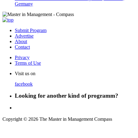
Germany
Submit Program
Advertise
About
Contact
Privacy
Terms of Use
Visit us on
facebook
Looking for another kind of programm?
Copyright © 2026 The Master in Management Compass