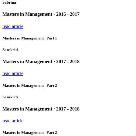
Sabrina
Masters in Management · 2016 - 2017
read article
Masters in Management | Part 1
Sanskriti
Masters in Management · 2017 - 2018
read article
Masters in Management | Part 2
Sanskriti
Masters in Management · 2017 - 2018
read article
Masters in Management | Part 2