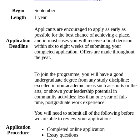
Begin
September
Length
1 year
Applicants are encouraged to apply as early as
possible for the best chance of achieving a place,
Application
and in most cases you will receive a final decision
Deadline
within six to eight weeks of submitting your
completed application. Offers are made throughout
the year.
To join the programme, you will have a good
undergraduate degree from any study discipline;
excelled in non-academic areas such as sports or the
arts, or shown your leadership potential in
community activities; less than one year of full-
time, postgraduate work experience.
You will need to submit all of the following before
we are able to review your application:
Application
Completed online application
Procedure
Essay questions