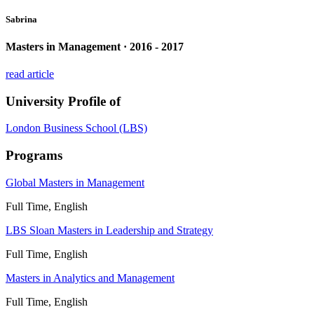
Sabrina
Masters in Management · 2016 - 2017
read article
University Profile of
London Business School (LBS)
Programs
Global Masters in Management
Full Time, English
LBS Sloan Masters in Leadership and Strategy
Full Time, English
Masters in Analytics and Management
Full Time, English