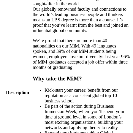
sought-after in the world.
Our globally renowned faculty and connections to
the world’s leading business people and thinkers
means an LBS degree is more than a course. It’s
proof that you’ve learnt from the best and joined an
influential global community.
We’re proud that there are more than 40
nationalities on our MiM. With 49 languages
spoken, and 39% of our MiM students being
women, employers love our diversity: last year 96%
of MiM graduates accepted a job offer within three
months of graduating.
Why take the MiM?
Kick-start your career: benefit from our
Description
reputation as a consistent global top 10
business school
Be part of the action during Business
Immersion Week, where you’ll spend your
time at ground level in some of London’s
most exciting organisations, building your
networks and applying theory to reality
Expand your horizons with a Global