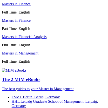
Masters in Finance
Full Time, English
Masters in Finance
Part Time, English
Masters in Financial Analysis
Full Time, English
Masters in Management
Full Time, English
The 2 MIM eBooks
The best guides to your Master in Management
ESMT Berlin, Berlin, Germany
HHL Leipzig Graduate School of Management, Leipzig,
Germany