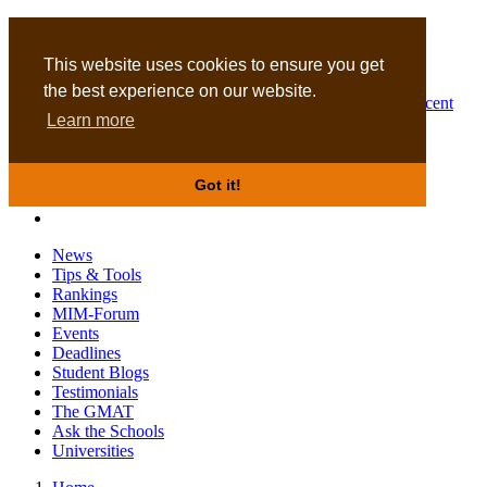
MBA
DBA
This website uses cookies to ensure you get
the best experience on our website.
Business Masters for recent
Learn more
graduates
Got it!
News
Tips & Tools
Rankings
MIM-Forum
Events
Deadlines
Student Blogs
Testimonials
The GMAT
Ask the Schools
Universities