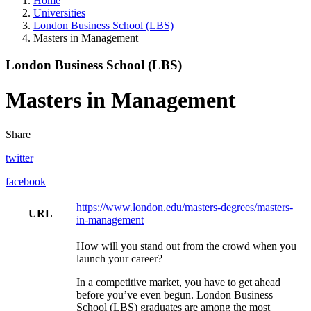
Home
Universities
London Business School (LBS)
Masters in Management
London Business School (LBS)
Masters in Management
Share
twitter
facebook
https://www.london.edu/masters-degrees/masters-
URL
in-management
How will you stand out from the crowd when you
launch your career?
In a competitive market, you have to get ahead
before you’ve even begun. London Business
School (LBS) graduates are among the most