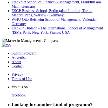
Frankfurt School of Finance & Management, Frankfurt am
Main, Germany
ESCP Business School, Berlin (also: London, Torino,
Madrid, Paris, Warsaw), Germany
WHU Otto Beisheim School of Management, Vallendar,
Germany
Franklin Hudson - The International School of Management
(ISM), Paris, New York, France, USA
Submit Program
Advertise
About
Contact
Privacy
Terms of Use
Visit us on
facebook
Looking for another kind of programm?