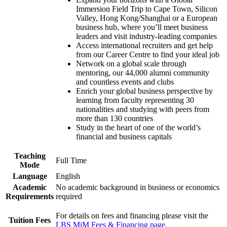
Immersion Field Trip to Cape Town, Silicon
Valley, Hong Kong/Shanghai or a European
business hub, where you’ll meet business
leaders and visit industry-leading companies
Access international recruiters and get help
from our Career Centre to find your ideal job
Network on a global scale through
mentoring, our 44,000 alumni community
and countless events and clubs
Enrich your global business perspective by
learning from faculty representing 30
nationalities and studying with peers from
more than 130 countries
Study in the heart of one of the world’s
financial and business capitals
Teaching
Full Time
Mode
Language
English
Academic
No academic background in business or economics
Requirements
required
For details on fees and financing please visit the
Tuition Fees
LBS MiM Fees & Financing page
.