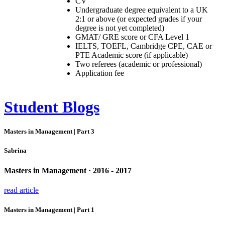
CV
Undergraduate degree equivalent to a UK
2:1 or above (or expected grades if your
degree is not yet completed)
GMAT/ GRE score or CFA Level 1
IELTS, TOEFL, Cambridge CPE, CAE or
PTE Academic score (if applicable)
Two referees (academic or professional)
Application fee
Student Blogs
Masters in Management | Part 3
Sabrina
Masters in Management · 2016 - 2017
read article
Masters in Management | Part 1