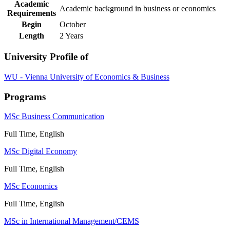
Academic
Academic background in business or economics
Requirements
Begin
October
Length
2 Years
University Profile of
WU - Vienna University of Economics & Business
Programs
MSc Business Communication
Full Time, English
MSc Digital Economy
Full Time, English
MSc Economics
Full Time, English
MSc in International Management/CEMS