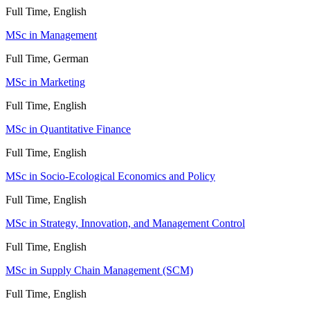
Full Time, English
MSc in Management
Full Time, German
MSc in Marketing
Full Time, English
MSc in Quantitative Finance
Full Time, English
MSc in Socio-Ecological Economics and Policy
Full Time, English
MSc in Strategy, Innovation, and Management Control
Full Time, English
MSc in Supply Chain Management (SCM)
Full Time, English