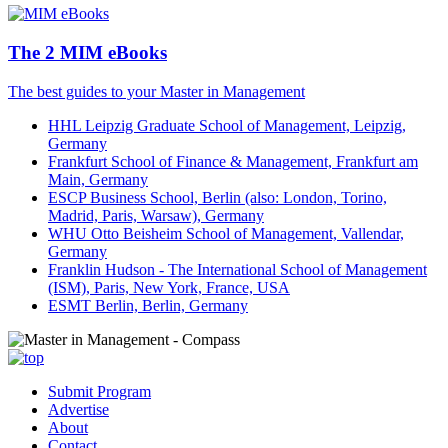
The 2 MIM eBooks
The best guides to your Master in Management
HHL Leipzig Graduate School of Management, Leipzig,
Germany
Frankfurt School of Finance & Management, Frankfurt am
Main, Germany
ESCP Business School, Berlin (also: London, Torino,
Madrid, Paris, Warsaw), Germany
WHU Otto Beisheim School of Management, Vallendar,
Germany
Franklin Hudson - The International School of Management
(ISM), Paris, New York, France, USA
ESMT Berlin, Berlin, Germany
Submit Program
Advertise
About
Contact