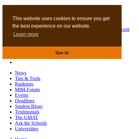
MBA
DBA
This website uses cookies to ensure you get
the best experience on our website.
Business Masters for recent
Learn more
graduates
Got it!
News
Tips & Tools
Rankings
MIM-Forum
Events
Deadlines
Student Blogs
Testimonials
The GMAT
Ask the Schools
Universities