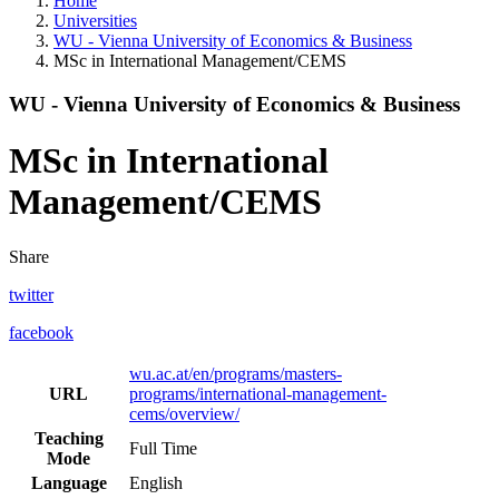
Home
Universities
WU - Vienna University of Economics & Business
MSc in International Management/CEMS
WU - Vienna University of Economics & Business
MSc in International
Management/CEMS
Share
twitter
facebook
wu.ac.at/en/programs/masters-
URL
programs/international-management-
cems/overview/
Teaching
Full Time
Mode
Language
English