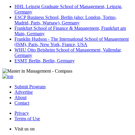
HHL Leipzig Graduate School of Management, Leipzig,
Germany
ESCP Business School, Berlin (also: London, Torino,
Madrid, Paris, Warsaw), Germany
Frankfurt School of Finance & Management, Frankfurt am
Main, Germany
Franklin Hudson - The International School of Management
(ISM), Paris, New York, France, USA
WHU Otto Beisheim School of Management, Vallendar,
Germany
ESMT Berlin, Berlin, Germany
Submit Program
Advertise
About
Contact
Privacy
Terms of Use
Visit us on