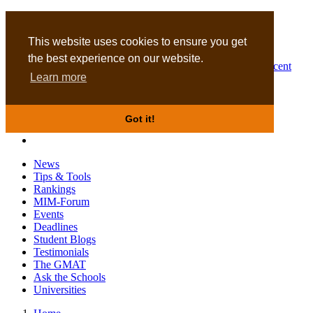
MBA
DBA
This website uses cookies to ensure you get
the best experience on our website.
Business Masters for recent
Learn more
graduates
Got it!
News
Tips & Tools
Rankings
MIM-Forum
Events
Deadlines
Student Blogs
Testimonials
The GMAT
Ask the Schools
Universities