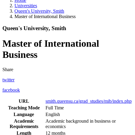
Home
Universities
Queen's University, Smith
Master of International Business
Queen's University, Smith
Master of International
Business
Share
twitter
facebook
URL
smith.queensu.ca/grad_studies/mib/index.php
Teaching Mode
Full Time
Language
English
Academic
Academic background in business or
Requirements
economics
Length
12 months