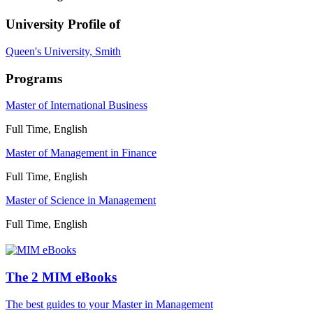
University Profile of
Queen's University, Smith
Programs
Master of International Business
Full Time, English
Master of Management in Finance
Full Time, English
Master of Science in Management
Full Time, English
The 2 MIM eBooks
The best guides to your Master in Management