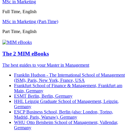
MSc in Marketing
Full Time, English
MSc in Marketing (Part-Time)
Part Time, English
The 2 MIM eBooks
The best guides to your Master in Management
Franklin Hudson - The International School of Management
(ISM), Paris, New York, France, USA
Frankfurt School of Finance & Management, Frankfurt am
Main, Germany
ESMT Berlin, Berlin, Germany
HHL Leipzig Graduate School of Management, Leipzig,
Germany
ESCP Business School, Berlin (also: London, Torino,
Madrid, Paris, Warsaw), Germany
WHU Otto Beisheim School of Management, Vallendar,
Germany