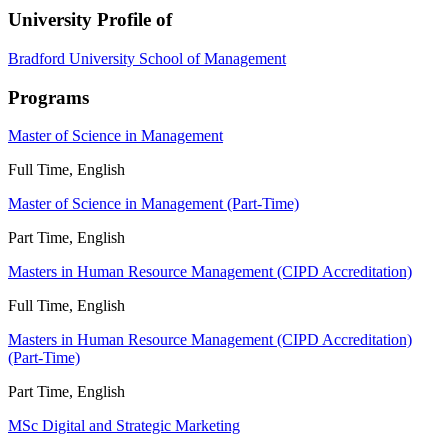
University Profile of
Bradford University School of Management
Programs
Master of Science in Management
Full Time, English
Master of Science in Management (Part-Time)
Part Time, English
Masters in Human Resource Management (CIPD Accreditation)
Full Time, English
Masters in Human Resource Management (CIPD Accreditation)
(Part-Time)
Part Time, English
MSc Digital and Strategic Marketing