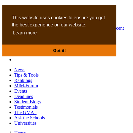
MBA
DBA
This website uses cookies to ensure you get
the best experience on our website.
Business Masters for recent
Learn more
graduates
Got it!
News
Tips & Tools
Rankings
MIM-Forum
Events
Deadlines
Student Blogs
Testimonials
The GMAT
Ask the Schools
Universities