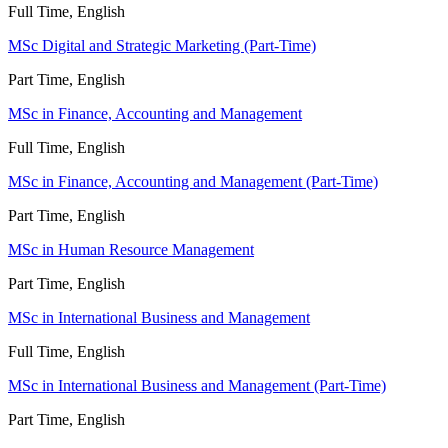
Full Time, English
MSc Digital and Strategic Marketing (Part-Time)
Part Time, English
MSc in Finance, Accounting and Management
Full Time, English
MSc in Finance, Accounting and Management (Part-Time)
Part Time, English
MSc in Human Resource Management
Part Time, English
MSc in International Business and Management
Full Time, English
MSc in International Business and Management (Part-Time)
Part Time, English