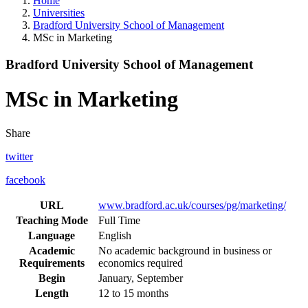
Home
Universities
Bradford University School of Management
MSc in Marketing
Bradford University School of Management
MSc in Marketing
Share
twitter
facebook
URL
www.bradford.ac.uk/courses/pg/marketing/
Teaching Mode
Full Time
Language
English
Academic
No academic background in business or
Requirements
economics required
Begin
January, September
Length
12 to 15 months