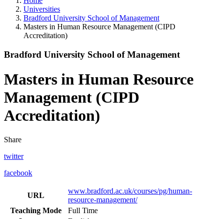
Home
Universities
Bradford University School of Management
Masters in Human Resource Management (CIPD
Accreditation)
Bradford University School of Management
Masters in Human Resource
Management (CIPD
Accreditation)
Share
twitter
facebook
www.bradford.ac.uk/courses/pg/human-
URL
resource-management/
Teaching Mode
Full Time