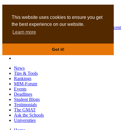
MBA
DBA
This website uses cookies to ensure you get
the best experience on our website.
Business Masters for recent
Learn more
graduates
Got it!
News
Tips & Tools
Rankings
MIM-Forum
Events
Deadlines
Student Blogs
Testimonials
The GMAT
Ask the Schools
Universities