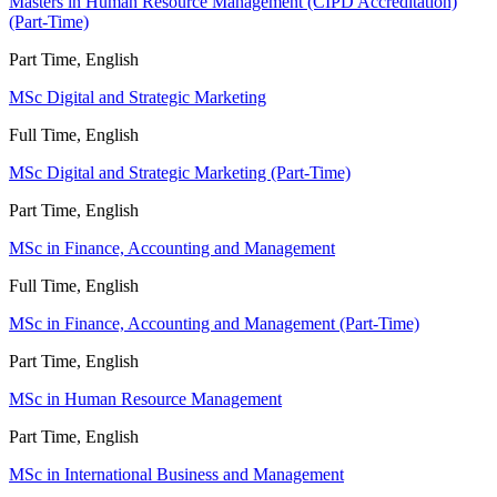
Masters in Human Resource Management (CIPD Accreditation)
(Part-Time)
Part Time, English
MSc Digital and Strategic Marketing
Full Time, English
MSc Digital and Strategic Marketing (Part-Time)
Part Time, English
MSc in Finance, Accounting and Management
Full Time, English
MSc in Finance, Accounting and Management (Part-Time)
Part Time, English
MSc in Human Resource Management
Part Time, English
MSc in International Business and Management