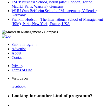
ESCP Business School, Berlin (also: London, Torino,
Madrid, Paris, Warsaw), Germany
WHU Otto Beisheim School of Management, Vallendar,
Germany
Franklin Hudson - The International School of Management
(ISM), Paris, New York, France, USA
Submit Program
Advertise
About
Contact
Privacy
Terms of Use
Visit us on
facebook
Looking for another kind of programm?