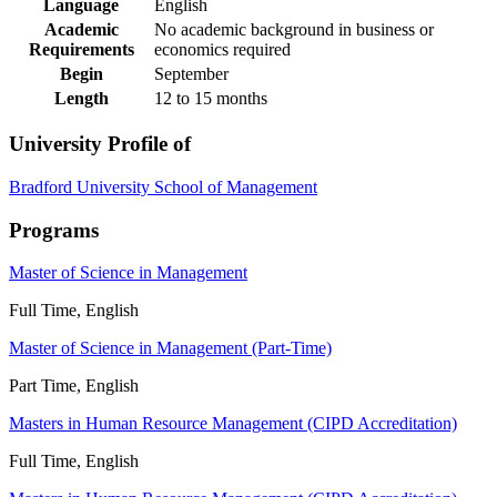
Language
English
Academic
No academic background in business or
Requirements
economics required
Begin
September
Length
12 to 15 months
University Profile of
Bradford University School of Management
Programs
Master of Science in Management
Full Time, English
Master of Science in Management (Part-Time)
Part Time, English
Masters in Human Resource Management (CIPD Accreditation)
Full Time, English