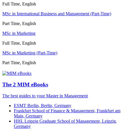
Full Time, English
MSc in International Business and Management (Part-Time)
Part Time, English
MSc in Marketing
Full Time, English
MSc in Marketing (Part-Time)
Part Time, English
The 2 MIM eBooks
The best guides to your Master in Management
ESMT Berlin, Berlin, Germany
Frankfurt School of Finance & Management, Frankfurt am
Main, Germany
HHL Leipzig Graduate School of Management, Leipzig,
Germany