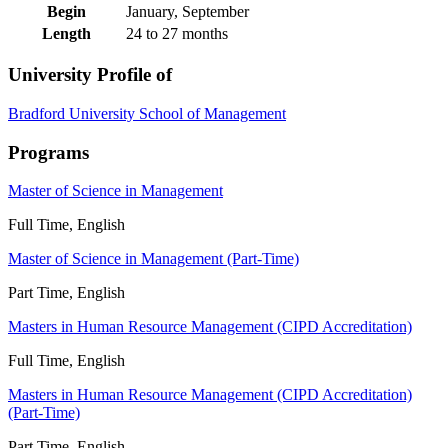
Begin
January, September
Length
24 to 27 months
University Profile of
Bradford University School of Management
Programs
Master of Science in Management
Full Time, English
Master of Science in Management (Part-Time)
Part Time, English
Masters in Human Resource Management (CIPD Accreditation)
Full Time, English
Masters in Human Resource Management (CIPD Accreditation)
(Part-Time)
Part Time, English