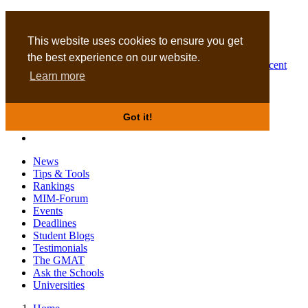
MBA
DBA
This website uses cookies to ensure you get
the best experience on our website.
Business Masters for recent
Learn more
graduates
Got it!
News
Tips & Tools
Rankings
MIM-Forum
Events
Deadlines
Student Blogs
Testimonials
The GMAT
Ask the Schools
Universities