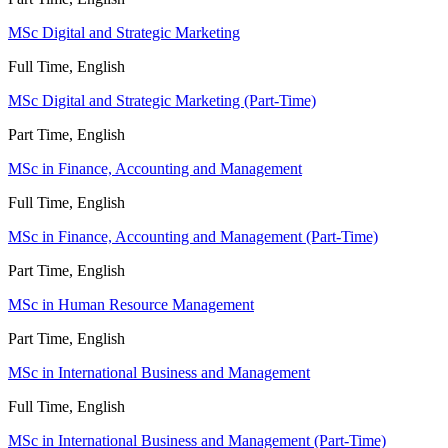
MSc Digital and Strategic Marketing
Full Time, English
MSc Digital and Strategic Marketing (Part-Time)
Part Time, English
MSc in Finance, Accounting and Management
Full Time, English
MSc in Finance, Accounting and Management (Part-Time)
Part Time, English
MSc in Human Resource Management
Part Time, English
MSc in International Business and Management
Full Time, English
MSc in International Business and Management (Part-Time)