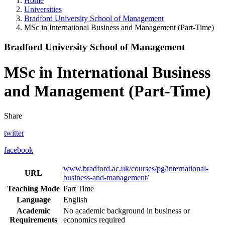
Home
Universities
Bradford University School of Management
MSc in International Business and Management (Part-Time)
Bradford University School of Management
MSc in International Business
and Management (Part-Time)
Share
twitter
facebook
www.bradford.ac.uk/courses/pg/international-
URL
business-and-management/
Teaching Mode
Part Time
Language
English
Academic
No academic background in business or
Requirements
economics required