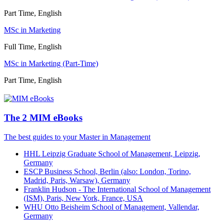
Part Time, English
MSc in Marketing
Full Time, English
MSc in Marketing (Part-Time)
Part Time, English
The 2 MIM eBooks
The best guides to your Master in Management
HHL Leipzig Graduate School of Management, Leipzig,
Germany
ESCP Business School, Berlin (also: London, Torino,
Madrid, Paris, Warsaw), Germany
Franklin Hudson - The International School of Management
(ISM), Paris, New York, France, USA
WHU Otto Beisheim School of Management, Vallendar,
Germany