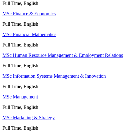
Full Time, English
MSc Finance & Economics
Full Time, English
MSc Financial Mathematics
Full Time, English
MSc Human Resource Management & Employment Relations
Full Time, English
MSc Information Systems Management & Innovation
Full Time, English
MSc Management
Full Time, English
MSc Marketing & Strategy
Full Time, English