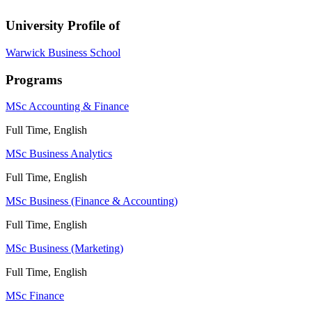
University Profile of
Warwick Business School
Programs
MSc Accounting & Finance
Full Time, English
MSc Business Analytics
Full Time, English
MSc Business (Finance & Accounting)
Full Time, English
MSc Business (Marketing)
Full Time, English
MSc Finance