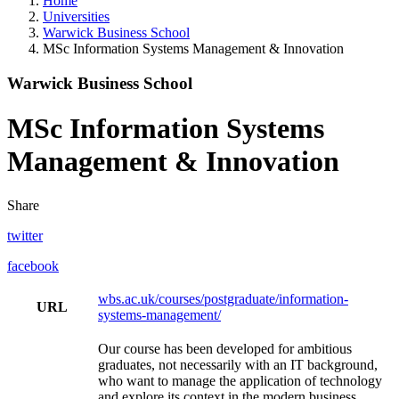
Home
Universities
Warwick Business School
MSc Information Systems Management & Innovation
Warwick Business School
MSc Information Systems
Management & Innovation
Share
twitter
facebook
wbs.ac.uk/courses/postgraduate/information-
URL
systems-management/
Our course has been developed for ambitious
graduates, not necessarily with an IT background,
who want to manage the application of technology
and explore its context in the modern business