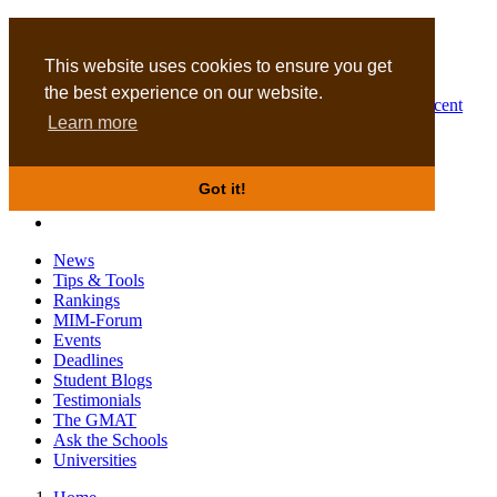
MBA
DBA
This website uses cookies to ensure you get
the best experience on our website.
Business Masters for recent
Learn more
graduates
Got it!
News
Tips & Tools
Rankings
MIM-Forum
Events
Deadlines
Student Blogs
Testimonials
The GMAT
Ask the Schools
Universities