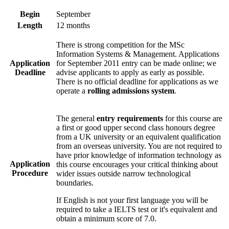
Begin
September
Length
12 months
There is strong competition for the MSc
Information Systems & Management. Applications
Application
for September 2011 entry can be made online; we
Deadline
advise applicants to apply as early as possible.
There is no official deadline for applications as we
operate a
rolling admissions system
.
The general
entry requirements
for this course are
a first or good upper second class honours degree
from a UK university or an equivalent qualification
from an overseas university. You are not required to
have prior knowledge of information technology as
Application
this course encourages your critical thinking about
Procedure
wider issues outside narrow technological
boundaries.
If English is not your first language you will be
required to take a IELTS test or it's equivalent and
obtain a minimum score of 7.0.