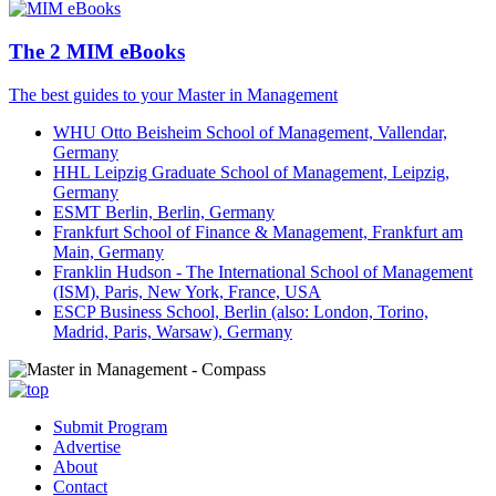
The 2 MIM eBooks
The best guides to your Master in Management
WHU Otto Beisheim School of Management, Vallendar,
Germany
HHL Leipzig Graduate School of Management, Leipzig,
Germany
ESMT Berlin, Berlin, Germany
Frankfurt School of Finance & Management, Frankfurt am
Main, Germany
Franklin Hudson - The International School of Management
(ISM), Paris, New York, France, USA
ESCP Business School, Berlin (also: London, Torino,
Madrid, Paris, Warsaw), Germany
Submit Program
Advertise
About
Contact