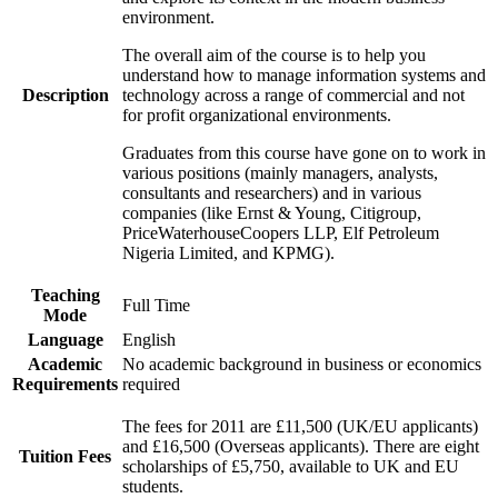
environment.
The overall aim of the course is to help you
understand how to manage information systems and
Description
technology across a range of commercial and not
for profit organizational environments.
Graduates from this course have gone on to work in
various positions (mainly managers, analysts,
consultants and researchers) and in various
companies (like Ernst & Young, Citigroup,
PriceWaterhouseCoopers LLP, Elf Petroleum
Nigeria Limited, and KPMG).
Teaching
Full Time
Mode
Language
English
Academic
No academic background in business or economics
Requirements
required
The fees for 2011 are £11,500 (UK/EU applicants)
and £16,500 (Overseas applicants). There are eight
Tuition Fees
scholarships of £5,750, available to UK and EU
students.