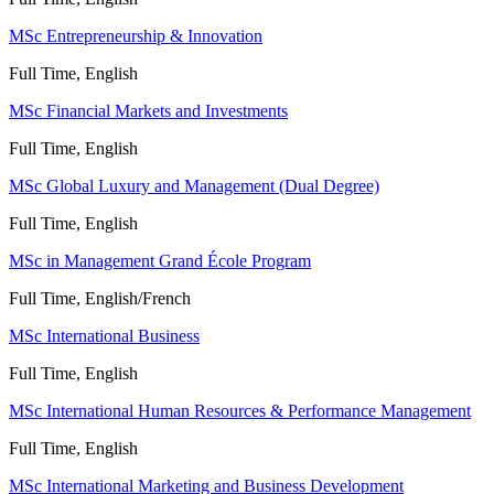
MSc Entrepreneurship & Innovation
Full Time, English
MSc Financial Markets and Investments
Full Time, English
MSc Global Luxury and Management (Dual Degree)
Full Time, English
MSc in Management Grand École Program
Full Time, English/French
MSc International Business
Full Time, English
MSc International Human Resources & Performance Management
Full Time, English
MSc International Marketing and Business Development