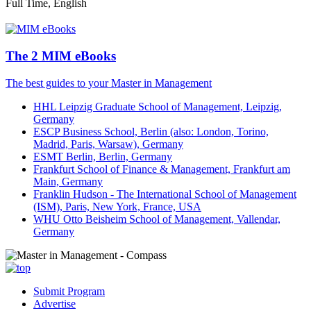
Full Time, English
The 2 MIM eBooks
The best guides to your Master in Management
HHL Leipzig Graduate School of Management, Leipzig,
Germany
ESCP Business School, Berlin (also: London, Torino,
Madrid, Paris, Warsaw), Germany
ESMT Berlin, Berlin, Germany
Frankfurt School of Finance & Management, Frankfurt am
Main, Germany
Franklin Hudson - The International School of Management
(ISM), Paris, New York, France, USA
WHU Otto Beisheim School of Management, Vallendar,
Germany
Submit Program
Advertise