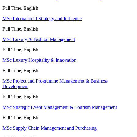
Full Time, English
MSc International Strategy and Influence
Full Time, English
MSc Luxury & Fashion Management
Full Time, English
MSc Luxury Hospitality & Innovation
Full Time, English
MSc Project and Programme Management & Business
Development
Full Time, English
MSc Strategic Event Management & Tourism Management
Full Time, English
MSc Supply Chain Management and Purchasing