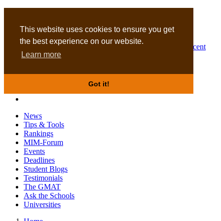
MBA
DBA
This website uses cookies to ensure you get
the best experience on our website.
Business Masters for recent
Learn more
graduates
Got it!
News
Tips & Tools
Rankings
MIM-Forum
Events
Deadlines
Student Blogs
Testimonials
The GMAT
Ask the Schools
Universities