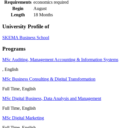
Requirements
economics required
Begin
August
Length
18 Months
University Profile of
SKEMA Business School
Programs
MSc Auditing, Management Accounting & Information Systems
, English
MSc Business Consulting & Digital Transformation
Full Time, English
MSc Digital Business, Data Analysis and Management
Full Time, English
MSc Digital Marketing
Full Time, English