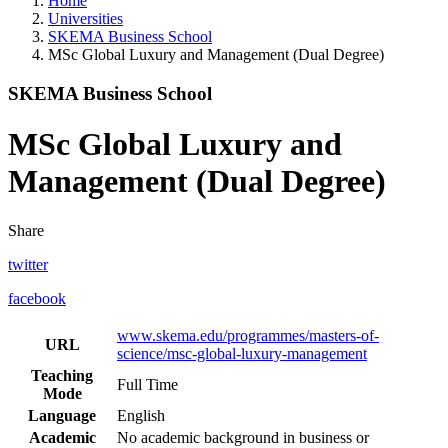
Home
Universities
SKEMA Business School
MSc Global Luxury and Management (Dual Degree)
SKEMA Business School
MSc Global Luxury and
Management (Dual Degree)
Share
twitter
facebook
www.skema.edu/programmes/masters-of-
URL
science/msc-global-luxury-management
Teaching
Full Time
Mode
Language
English
Academic
No academic background in business or