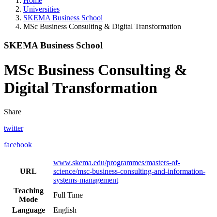
Home
Universities
SKEMA Business School
MSc Business Consulting & Digital Transformation
SKEMA Business School
MSc Business Consulting &
Digital Transformation
Share
twitter
facebook
www.skema.edu/programmes/masters-of-
URL
science/msc-business-consulting-and-information-
systems-management
Teaching
Full Time
Mode
Language
English