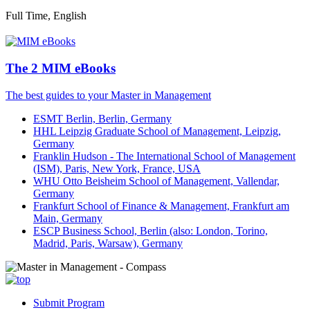
Full Time, English
The 2 MIM eBooks
The best guides to your Master in Management
ESMT Berlin, Berlin, Germany
HHL Leipzig Graduate School of Management, Leipzig,
Germany
Franklin Hudson - The International School of Management
(ISM), Paris, New York, France, USA
WHU Otto Beisheim School of Management, Vallendar,
Germany
Frankfurt School of Finance & Management, Frankfurt am
Main, Germany
ESCP Business School, Berlin (also: London, Torino,
Madrid, Paris, Warsaw), Germany
Submit Program