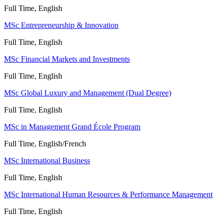
Full Time, English
MSc Entrepreneurship & Innovation
Full Time, English
MSc Financial Markets and Investments
Full Time, English
MSc Global Luxury and Management (Dual Degree)
Full Time, English
MSc in Management Grand École Program
Full Time, English/French
MSc International Business
Full Time, English
MSc International Human Resources & Performance Management
Full Time, English