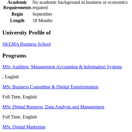
Academic
No academic background in business or economics
Requirements
required
Begin
​September
Length
18 Months
University Profile of
SKEMA Business School
Programs
MSc Auditing, Management Accounting & Information Systems
, English
MSc Business Consulting & Digital Transformation
Full Time, English
MSc Digital Business, Data Analysis and Management
Full Time, English
MSc Digital Marketing