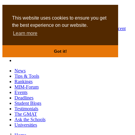
MBA
DBA
This website uses cookies to ensure you get
the best experience on our website.
Business Masters for recent
Learn more
graduates
Got it!
News
Tips & Tools
Rankings
MIM-Forum
Events
Deadlines
Student Blogs
Testimonials
The GMAT
Ask the Schools
Universities