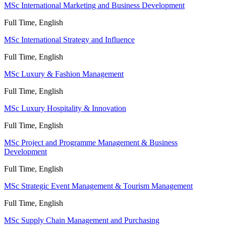
MSc International Marketing and Business Development
Full Time, English
MSc International Strategy and Influence
Full Time, English
MSc Luxury & Fashion Management
Full Time, English
MSc Luxury Hospitality & Innovation
Full Time, English
MSc Project and Programme Management & Business
Development
Full Time, English
MSc Strategic Event Management & Tourism Management
Full Time, English
MSc Supply Chain Management and Purchasing