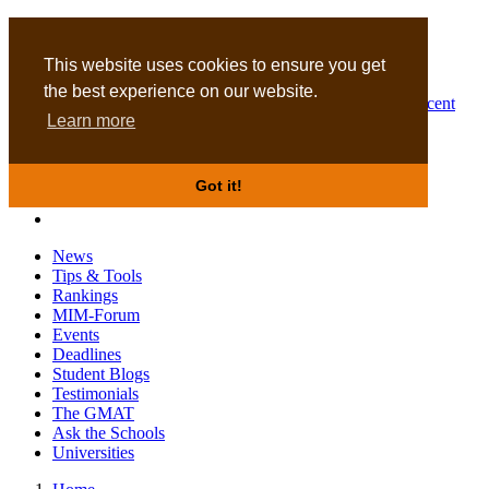
MBA
DBA
This website uses cookies to ensure you get
the best experience on our website.
Business Masters for recent
Learn more
graduates
Got it!
News
Tips & Tools
Rankings
MIM-Forum
Events
Deadlines
Student Blogs
Testimonials
The GMAT
Ask the Schools
Universities