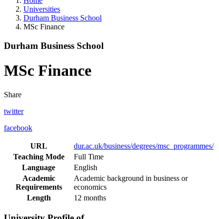
Home
Universities
Durham Business School
MSc Finance
Durham Business School
MSc Finance
Share
twitter
facebook
URL
dur.ac.uk/business/degrees/msc_programmes/
Teaching Mode
Full Time
Language
English
Academic
Academic background in business or
Requirements
economics
Length
12 months
University Profile of