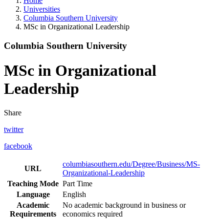
Home
Universities
Columbia Southern University
MSc in Organizational Leadership
Columbia Southern University
MSc in Organizational
Leadership
Share
twitter
facebook
columbiasouthern.edu/Degree/Business/MS-
URL
Organizational-Leadership
Teaching Mode
Part Time
Language
English
Academic
No academic background in business or
Requirements
economics required