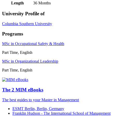
Length
36 Months
University Profile of
Columbia Southern University
Programs
MSc in Occupational Safety & Health
Part Time, English
MSc in Organizational Leadership
Part Time, English
The 2 MIM eBooks
The best guides to your Master in Management
ESMT Berlin, Berlin, Germany
Franklin Hudson - The International School of Management