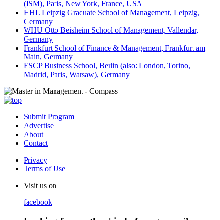
(ISM), Paris, New York, France, USA
HHL Leipzig Graduate School of Management, Leipzig,
Germany
WHU Otto Beisheim School of Management, Vallendar,
Germany
Frankfurt School of Finance & Management, Frankfurt am
Main, Germany
ESCP Business School, Berlin (also: London, Torino,
Madrid, Paris, Warsaw), Germany
Submit Program
Advertise
About
Contact
Privacy
Terms of Use
Visit us on
facebook