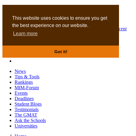
MBA
DBA
This website uses cookies to ensure you get
the best experience on our website.
Business Masters for recent
Learn more
graduates
Got it!
News
Tips & Tools
Rankings
MIM-Forum
Events
Deadlines
Student Blogs
Testimonials
The GMAT
Ask the Schools
Universities