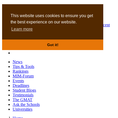
MBA
DBA
This website uses cookies to ensure you get
the best experience on our website.
Business Masters for recent
Learn more
graduates
Got it!
News
Tips & Tools
Rankings
MIM-Forum
Events
Deadlines
Student Blogs
Testimonials
The GMAT
Ask the Schools
Universities