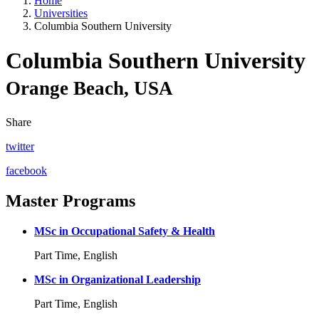
Home
Universities
Columbia Southern University
Columbia Southern University
Orange Beach, USA
Share
twitter
facebook
Master Programs
MSc in Occupational Safety & Health
Part Time, English
MSc in Organizational Leadership
Part Time, English