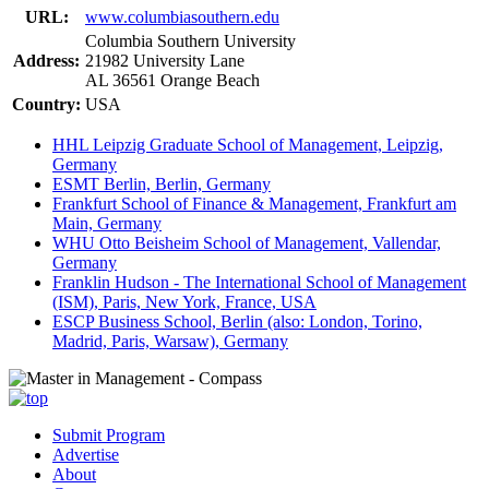
URL:
www.columbiasouthern.edu
Columbia Southern University
Address:
21982 University Lane
AL 36561 Orange Beach
Country:
USA
HHL Leipzig Graduate School of Management, Leipzig,
Germany
ESMT Berlin, Berlin, Germany
Frankfurt School of Finance & Management, Frankfurt am
Main, Germany
WHU Otto Beisheim School of Management, Vallendar,
Germany
Franklin Hudson - The International School of Management
(ISM), Paris, New York, France, USA
ESCP Business School, Berlin (also: London, Torino,
Madrid, Paris, Warsaw), Germany
Submit Program
Advertise
About