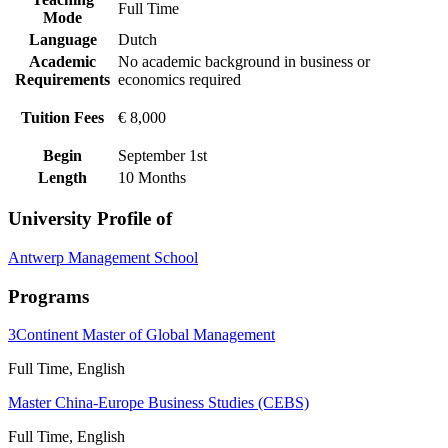
Full Time
Mode
Language
Dutch
Academic
No academic background in business or
Requirements
economics required
Tuition Fees
€ 8,000
Begin
September 1st
Length
10 Months
University Profile of
Antwerp Management School
Programs
3Continent Master of Global Management
Full Time, English
Master China-Europe Business Studies (CEBS)
Full Time, English