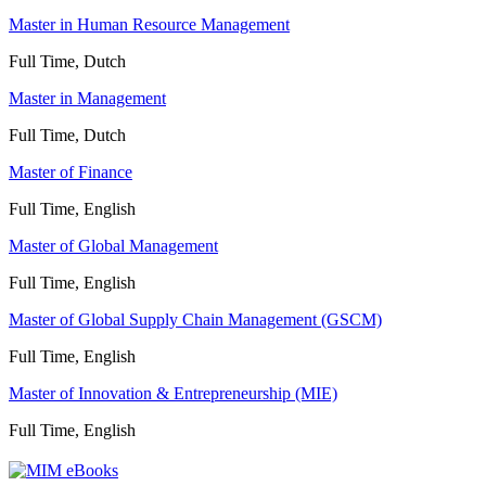
Master in Human Resource Management
Full Time, Dutch
Master in Management
Full Time, Dutch
Master of Finance
Full Time, English
Master of Global Management
Full Time, English
Master of Global Supply Chain Management (GSCM)
Full Time, English
Master of Innovation & Entrepreneurship (MIE)
Full Time, English