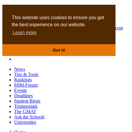
MBA
DBA
This website uses cookies to ensure you get
the best experience on our website.
Business Masters for recent
Learn more
graduates
Got it!
News
Tips & Tools
Rankings
MIM-Forum
Events
Deadlines
Student Blogs
Testimonials
The GMAT
Ask the Schools
Universities