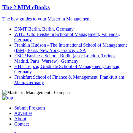
The 2 MIM eBooks
The best guides to your Master in Management
ESMT Berlin, Berlin, Germany
WHU Otto Beisheim School of Management, Vallendar,
Germany
Franklin Hudson - The International School of Management
(ISM), Paris, New York, France, USA
ESCP Business School, Berlin (also: London, Torino,
Madrid, Paris, Warsaw), Germany
HHL Leipzig Graduate School of Management, Leipzig,
Germany
Frankfurt School of Finance & Management, Frankfurt am
Main, Germany
Submit Program
Advertise
About
Contact