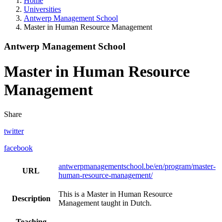
Home
Universities
Antwerp Management School
Master in Human Resource Management
Antwerp Management School
Master in Human Resource
Management
Share
twitter
facebook
antwerpmanagementschool.be/en/program/master-
URL
human-resource-management/
This is a Master in Human Resource
Description
Management taught in Dutch.
Teaching