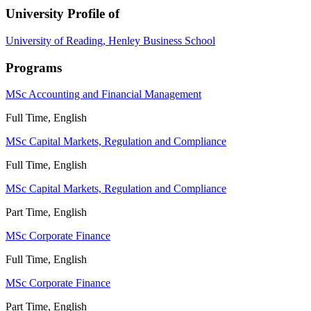
University Profile of
University of Reading, Henley Business School
Programs
MSc Accounting and Financial Management
Full Time, English
MSc Capital Markets, Regulation and Compliance
Full Time, English
MSc Capital Markets, Regulation and Compliance
Part Time, English
MSc Corporate Finance
Full Time, English
MSc Corporate Finance
Part Time, English