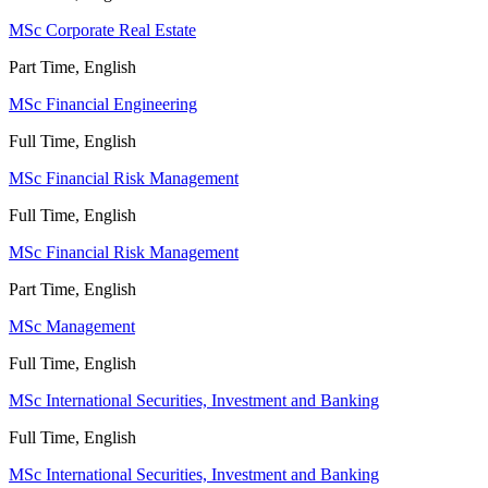
MSc Corporate Real Estate
Part Time, English
MSc Financial Engineering
Full Time, English
MSc Financial Risk Management
Full Time, English
MSc Financial Risk Management
Part Time, English
MSc Management
Full Time, English
MSc International Securities, Investment and Banking
Full Time, English
MSc International Securities, Investment and Banking