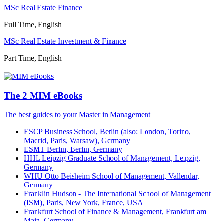
MSc Real Estate Finance
Full Time, English
MSc Real Estate Investment & Finance
Part Time, English
The 2 MIM eBooks
The best guides to your Master in Management
ESCP Business School, Berlin (also: London, Torino,
Madrid, Paris, Warsaw), Germany
ESMT Berlin, Berlin, Germany
HHL Leipzig Graduate School of Management, Leipzig,
Germany
WHU Otto Beisheim School of Management, Vallendar,
Germany
Franklin Hudson - The International School of Management
(ISM), Paris, New York, France, USA
Frankfurt School of Finance & Management, Frankfurt am
Main, Germany