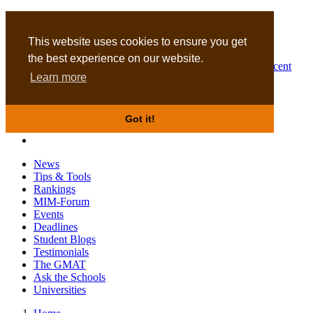
MBA
DBA
This website uses cookies to ensure you get
the best experience on our website.
Business Masters for recent
Learn more
graduates
Got it!
News
Tips & Tools
Rankings
MIM-Forum
Events
Deadlines
Student Blogs
Testimonials
The GMAT
Ask the Schools
Universities