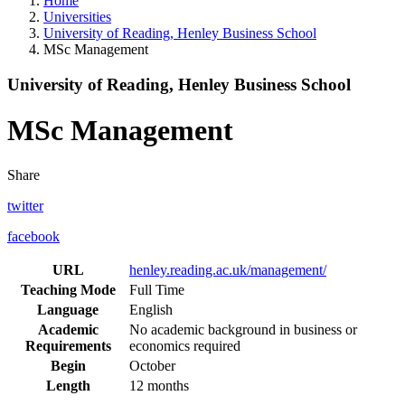
Home
Universities
University of Reading, Henley Business School
MSc Management
University of Reading, Henley Business School
MSc Management
Share
twitter
facebook
URL
henley.reading.ac.uk/management/
Teaching Mode
Full Time
Language
English
Academic
No academic background in business or
Requirements
economics required
Begin
October
Length
12 months