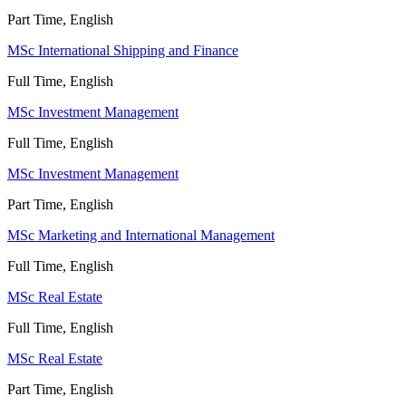
Part Time, English
MSc International Shipping and Finance
Full Time, English
MSc Investment Management
Full Time, English
MSc Investment Management
Part Time, English
MSc Marketing and International Management
Full Time, English
MSc Real Estate
Full Time, English
MSc Real Estate
Part Time, English