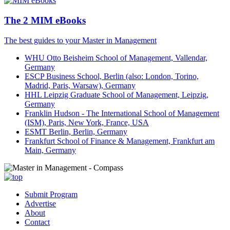
The 2 MIM eBooks
The best guides to your Master in Management
WHU Otto Beisheim School of Management, Vallendar,
Germany
ESCP Business School, Berlin (also: London, Torino,
Madrid, Paris, Warsaw), Germany
HHL Leipzig Graduate School of Management, Leipzig,
Germany
Franklin Hudson - The International School of Management
(ISM), Paris, New York, France, USA
ESMT Berlin, Berlin, Germany
Frankfurt School of Finance & Management, Frankfurt am
Main, Germany
Submit Program
Advertise
About
Contact