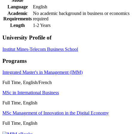
Mode
Language
English
Academic
No academic background in business or economics
Requirements
required
Length
1-2 Years
University Profile of
Institut Mines-Telecom Business School
Programs
Integrated Master's in Management (IMM)
Full Time, English/French
MSc in International Business
Full Time, English
MSc Management of Innovation in the Digital Economy
Full Time, English