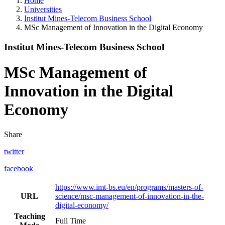
Home
Universities
Institut Mines-Telecom Business School
MSc Management of Innovation in the Digital Economy
Institut Mines-Telecom Business School
MSc Management of
Innovation in the Digital
Economy
Share
twitter
facebook
https://www.imt-bs.eu/en/programs/masters-of-
URL
science/msc-management-of-innovation-in-the-
digital-economy/
Teaching
Full Time