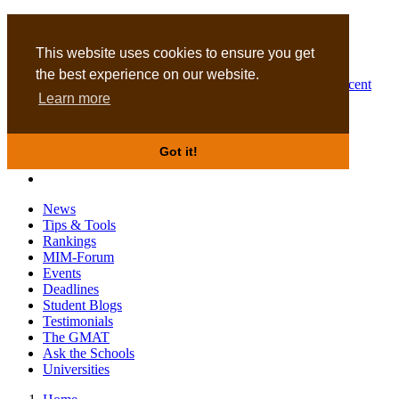
MBA
DBA
This website uses cookies to ensure you get
the best experience on our website.
Business Masters for recent
Learn more
graduates
Got it!
News
Tips & Tools
Rankings
MIM-Forum
Events
Deadlines
Student Blogs
Testimonials
The GMAT
Ask the Schools
Universities