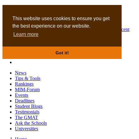
MBA
DBA
This website uses cookies to ensure you get
the best experience on our website.
Business Masters for recent
Learn more
graduates
Got it!
News
Tips & Tools
Rankings
MIM-Forum
Events
Deadlines
Student Blogs
Testimonials
The GMAT
Ask the Schools
Universities