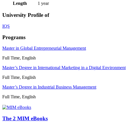
Length
1 year
University Profile of
IQS
Programs
Master in Global Entrepreneurial Management
Full Time, English
Master’s Degree in International Marketing in a Digital Environment
Full Time, English
Master’s Degree in Industrial Business Management
Full Time, English
The 2 MIM eBooks