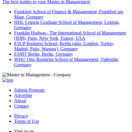
The best guides to your Master in Management
Frankfurt School of Finance & Management, Frankfurt am
Main, Germany
HHL Leipzig Graduate School of Management, Leipzig,
Germany
Franklin Hudson - The International School of Management
(ISM), Paris, New York, France, USA
ESCP Business School, Berlin (also: London, Torino,
Madrid, Paris, Warsaw), Germany
ESMT Berlin, Berlin, Germany
WHU Otto Beisheim School of Management, Vallendar,
Germany
Submit Program
Advertise
About
Contact
Privacy
Terms of Use
Visit us on