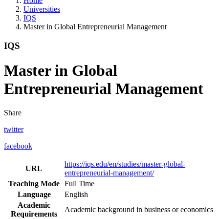
Home
Universities
IQS
Master in Global Entrepreneurial Management
IQS
Master in Global
Entrepreneurial Management
Share
twitter
facebook
https://iqs.edu/en/studies/master-global-
URL
entrepreneurial-management/
Teaching Mode
Full Time
Language
English
Academic
Academic background in business or economics
Requirements