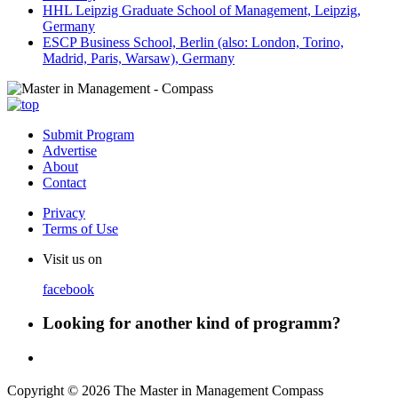
HHL Leipzig Graduate School of Management, Leipzig,
Germany
ESCP Business School, Berlin (also: London, Torino,
Madrid, Paris, Warsaw), Germany
Submit Program
Advertise
About
Contact
Privacy
Terms of Use
Visit us on
facebook
Looking for another kind of programm?
Copyright © 2026 The Master in Management Compass