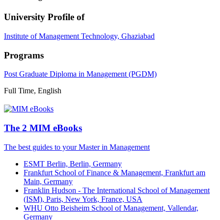
University Profile of
Institute of Management Technology, Ghaziabad
Programs
Post Graduate Diploma in Management (PGDM)
Full Time, English
The 2 MIM eBooks
The best guides to your Master in Management
ESMT Berlin, Berlin, Germany
Frankfurt School of Finance & Management, Frankfurt am
Main, Germany
Franklin Hudson - The International School of Management
(ISM), Paris, New York, France, USA
WHU Otto Beisheim School of Management, Vallendar,
Germany