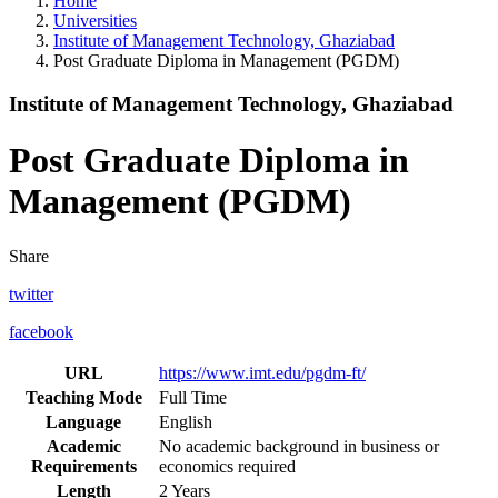
Home
Universities
Institute of Management Technology, Ghaziabad
Post Graduate Diploma in Management (PGDM)
Institute of Management Technology, Ghaziabad
Post Graduate Diploma in
Management (PGDM)
Share
twitter
facebook
URL
https://www.imt.edu/pgdm-ft/
Teaching Mode
Full Time
Language
English
Academic
No academic background in business or
Requirements
economics required
Length
2 Years