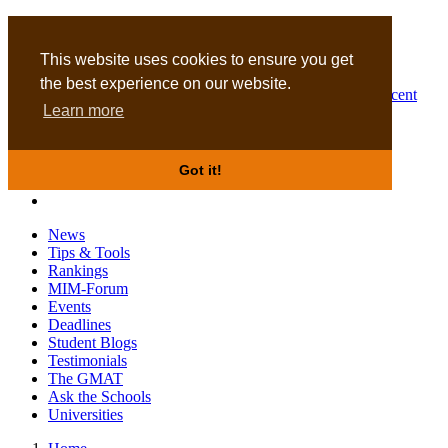
MBA
DBA
This website uses cookies to ensure you get
the best experience on our website.
Business Masters for recent
Learn more
graduates
Got it!
News
Tips & Tools
Rankings
MIM-Forum
Events
Deadlines
Student Blogs
Testimonials
The GMAT
Ask the Schools
Universities