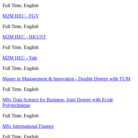
Full Time, English
M2M HEC - FGV
Full Time, English
M2M HEC - HKUST
Full Time, English
M2M HEC - Yale
Full Time, English
Master in Management & Innovation - Double Degree with TUM
Full Time, English
MSc Data Science for Business: Joint Degree with Ecole
Polytechnique
Full Time, English
MSc International Finance
Full Time, English