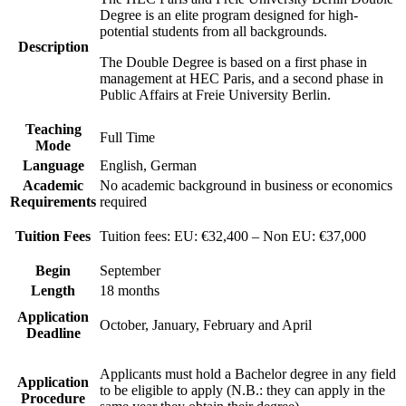
Degree is an elite program designed for high-
potential students from all backgrounds.
Description
The Double Degree is based on a first phase in
management at HEC Paris, and a second phase in
Public Affairs at Freie University Berlin.
Teaching
Full Time
Mode
Language
English, German
Academic
No academic background in business or economics
Requirements
required
Tuition Fees
Tuition fees: EU: €32,400 – Non EU: €37,000
Begin
September
Length
18 months
Application
October, January, February and April
Deadline
Applicants must hold a Bachelor degree in any field
Application
to be eligible to apply (N.B.: they can apply in the
Procedure