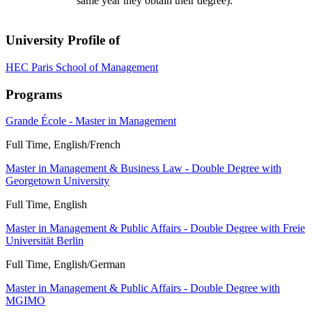
same year they obtain their degree).
University Profile of
HEC Paris School of Management
Programs
Grande École - Master in Management
Full Time, English/French
Master in Management & Business Law - Double Degree with
Georgetown University
Full Time, English
Master in Management & Public Affairs - Double Degree with Freie
Universität Berlin
Full Time, English/German
Master in Management & Public Affairs - Double Degree with
MGIMO