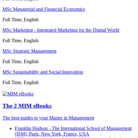
MSc Managerial and Financial Economics
Full Time, English
MSc Marketing - Integrated Marketing for the Digital World
Full Time, English
MSc Strategic Management
Full Time, English
MSc Sustainability and Social Innovation
Full Time, English
The 2 MIM eBooks
The best guides to your Master in Management
Franklin Hudson - The International School of Management
(ISM), Paris, New York, France, USA