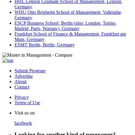
HHL Leipzig Graduate School of Management, Leipzig,
Germany
WHU Otto Beisheim School of Management, Vallendar,
Germany
ESCP Business School, Berlin (also: London, Torino,
Madrid, Paris, Warsaw), Germany
Frankfurt School of Finance & Management, Frankfurt am
Main, Germany
ESMT Berlin, Berlin, Germany
Submit Program
Advertise
About
Contact
Privacy
Terms of Use
Visit us on
facebook
Looking for another kind of programm?