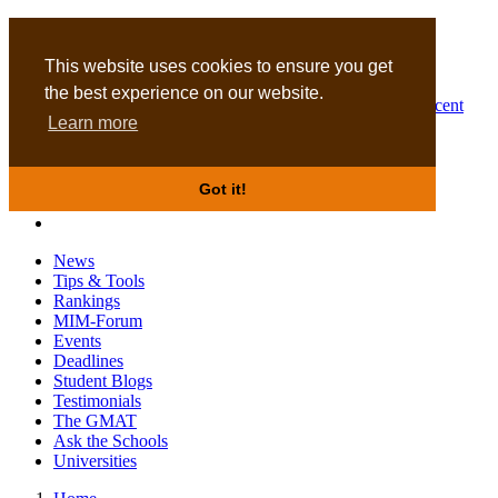
MBA
DBA
This website uses cookies to ensure you get
the best experience on our website.
Business Masters for recent
Learn more
graduates
Got it!
News
Tips & Tools
Rankings
MIM-Forum
Events
Deadlines
Student Blogs
Testimonials
The GMAT
Ask the Schools
Universities