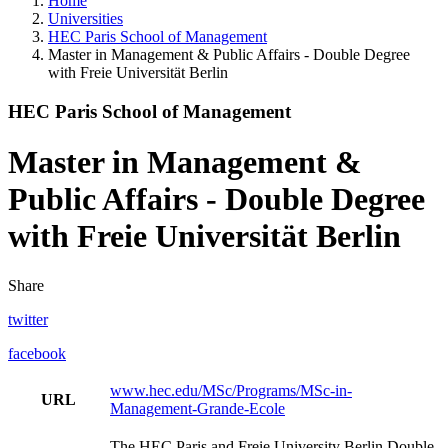
Home
Universities
HEC Paris School of Management
Master in Management & Public Affairs - Double Degree
with Freie Universität Berlin
HEC Paris School of Management
Master in Management &
Public Affairs - Double Degree
with Freie Universität Berlin
Share
twitter
facebook
www.hec.edu/MSc/Programs/MSc-in-
URL
Management-Grande-Ecole
The HEC Paris and Freie University Berlin Double