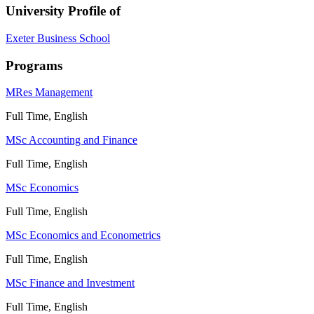
University Profile of
Exeter Business School
Programs
MRes Management
Full Time, English
MSc Accounting and Finance
Full Time, English
MSc Economics
Full Time, English
MSc Economics and Econometrics
Full Time, English
MSc Finance and Investment
Full Time, English