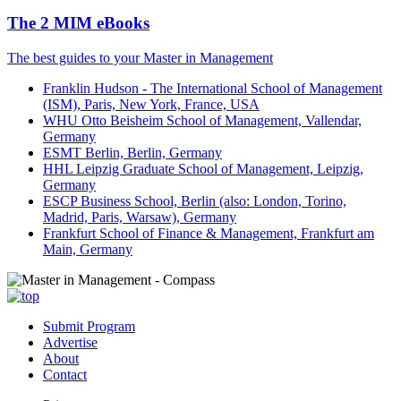
The 2 MIM eBooks
The best guides to your Master in Management
Franklin Hudson - The International School of Management
(ISM), Paris, New York, France, USA
WHU Otto Beisheim School of Management, Vallendar,
Germany
ESMT Berlin, Berlin, Germany
HHL Leipzig Graduate School of Management, Leipzig,
Germany
ESCP Business School, Berlin (also: London, Torino,
Madrid, Paris, Warsaw), Germany
Frankfurt School of Finance & Management, Frankfurt am
Main, Germany
Submit Program
Advertise
About
Contact