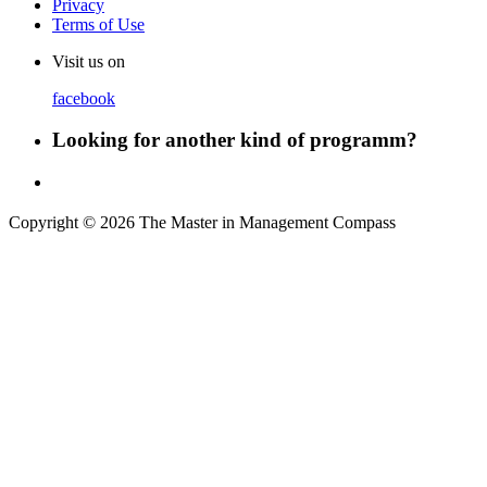
Privacy
Terms of Use
Visit us on
facebook
Looking for another kind of programm?
Copyright © 2026 The Master in Management Compass