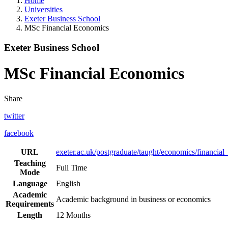
Home
Universities
Exeter Business School
MSc Financial Economics
Exeter Business School
MSc Financial Economics
Share
twitter
facebook
URL
exeter.ac.uk/postgraduate/taught/economics/financia
Teaching
Full Time
Mode
Language
English
Academic
Academic background in business or economics
Requirements
Length
12 Months