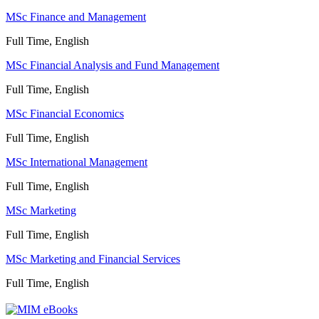
MSc Finance and Management
Full Time, English
MSc Financial Analysis and Fund Management
Full Time, English
MSc Financial Economics
Full Time, English
MSc International Management
Full Time, English
MSc Marketing
Full Time, English
MSc Marketing and Financial Services
Full Time, English