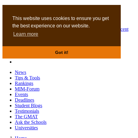
MBA
DBA
This website uses cookies to ensure you get
the best experience on our website.
Business Masters for recent
Learn more
graduates
Got it!
News
Tips & Tools
Rankings
MIM-Forum
Events
Deadlines
Student Blogs
Testimonials
The GMAT
Ask the Schools
Universities