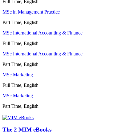
Full Time, English
MSc in Management Practice
Part Time, English
MSc International Accounting & Finance
Full Time, English
MSc International Accounting & Finance
Part Time, English
MSc Marketing
Full Time, English
MSc Marketing
Part Time, English
The 2 MIM eBooks