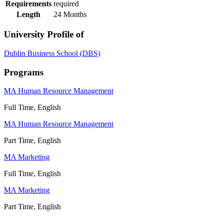
Requirements
required
Length
24 Months
University Profile of
Dublin Business School (DBS)
Programs
MA Human Resource Management
Full Time, English
MA Human Resource Management
Part Time, English
MA Marketing
Full Time, English
MA Marketing
Part Time, English