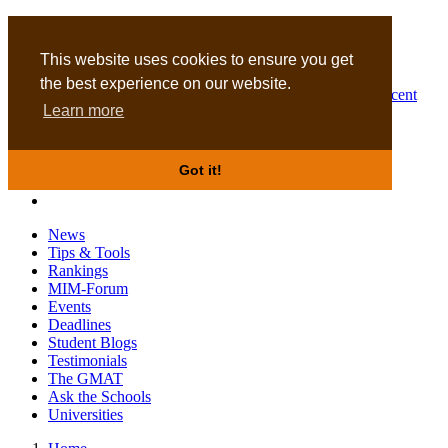
MBA
DBA
This website uses cookies to ensure you get
the best experience on our website.
Business Masters for recent
Learn more
graduates
Got it!
News
Tips & Tools
Rankings
MIM-Forum
Events
Deadlines
Student Blogs
Testimonials
The GMAT
Ask the Schools
Universities