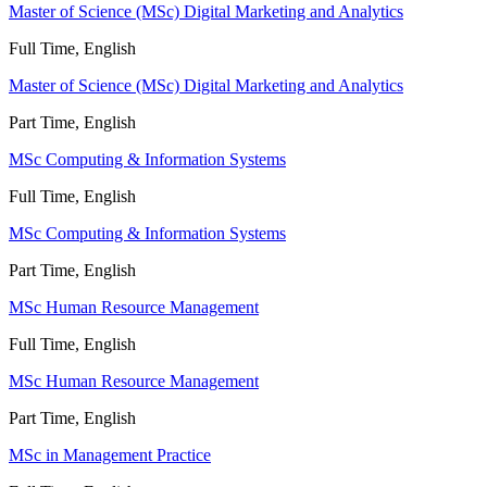
Master of Science (MSc) Digital Marketing and Analytics
Full Time, English
Master of Science (MSc) Digital Marketing and Analytics
Part Time, English
MSc Computing & Information Systems
Full Time, English
MSc Computing & Information Systems
Part Time, English
MSc Human Resource Management
Full Time, English
MSc Human Resource Management
Part Time, English
MSc in Management Practice