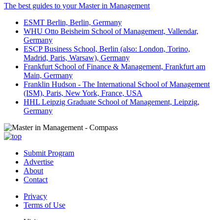
The best guides to your Master in Management
ESMT Berlin, Berlin, Germany
WHU Otto Beisheim School of Management, Vallendar,
Germany
ESCP Business School, Berlin (also: London, Torino,
Madrid, Paris, Warsaw), Germany
Frankfurt School of Finance & Management, Frankfurt am
Main, Germany
Franklin Hudson - The International School of Management
(ISM), Paris, New York, France, USA
HHL Leipzig Graduate School of Management, Leipzig,
Germany
Submit Program
Advertise
About
Contact
Privacy
Terms of Use