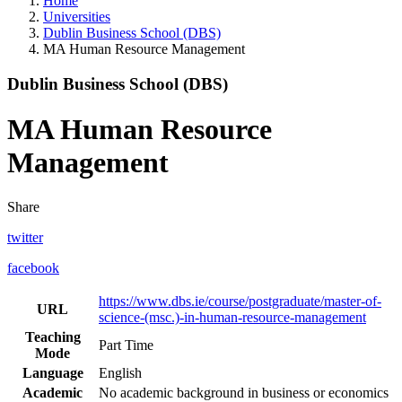
Home
Universities
Dublin Business School (DBS)
MA Human Resource Management
Dublin Business School (DBS)
MA Human Resource
Management
Share
twitter
facebook
https://www.dbs.ie/course/postgraduate/master-of-
URL
science-(msc.)-in-human-resource-management
Teaching
Part Time
Mode
Language
English
Academic
No academic background in business or economics