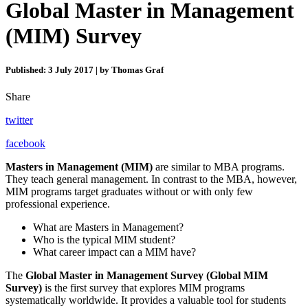
Global Master in Management
(MIM) Survey
Published: 3 July 2017 | by Thomas Graf
Share
twitter
facebook
Masters in Management
(MIM)
are similar to MBA programs.
They teach general management. In contrast to the MBA, however,
MIM programs target graduates without or with only few
professional experience.
What are Masters in Management?
Who is the typical MIM student?
What career impact can a MIM have?
The
Global Master in Management Survey (Global MIM
Survey)
is the first survey that explores MIM programs
systematically worldwide. It provides a valuable tool for students