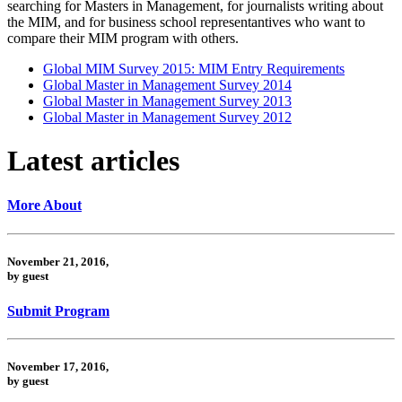
searching for Masters in Management, for journalists writing about
the MIM, and for business school representantives who want to
compare their MIM program with others.
Global MIM Survey 2015: MIM Entry Requirements
Global Master in Management Survey 2014
Global Master in Management Survey 2013
Global Master in Management Survey 2012
Latest articles
More About
November 21, 2016,
by guest
Submit Program
November 17, 2016,
by guest