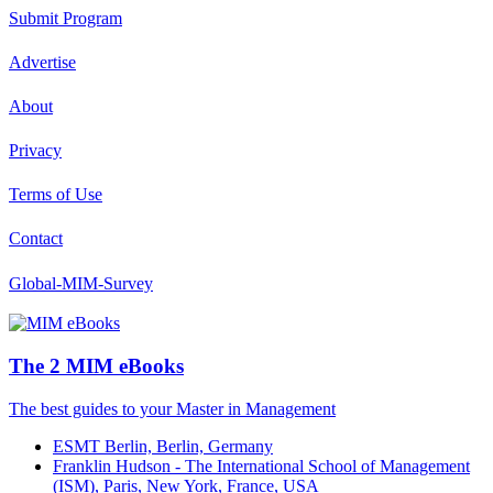
Submit Program
Advertise
About
Privacy
Terms of Use
Contact
Global-MIM-Survey
The 2 MIM eBooks
The best guides to your Master in Management
ESMT Berlin, Berlin, Germany
Franklin Hudson - The International School of Management
(ISM), Paris, New York, France, USA