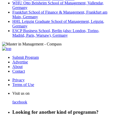
WHU Otto Beisheim School of Management, Vallendar,
Germany
Frankfurt School of Finance & Management, Frankfurt am
Main, Germany
HHL Leipzig Graduate School of Management, Leipzig,
Germany
ESCP Business School, Berlin (also: London, Torino,
Madrid, Paris, Warsaw), Germany
Submit Program
Advertise
About
Contact
Privacy
Terms of Use
Visit us on
facebook
Looking for another kind of programm?