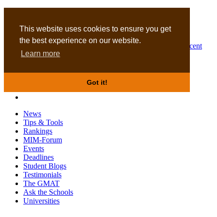
MBA
DBA
This website uses cookies to ensure you get
the best experience on our website.
Business Masters for recent
Learn more
graduates
Got it!
News
Tips & Tools
Rankings
MIM-Forum
Events
Deadlines
Student Blogs
Testimonials
The GMAT
Ask the Schools
Universities