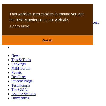
MBA
DBA
This website uses cookies to ensure you get
the best experience on our website.
Business Masters for recent
Learn more
graduates
Got it!
News
Tips & Tools
Rankings
MIM-Forum
Events
Deadlines
Student Blogs
Testimonials
The GMAT
Ask the Schools
Universities