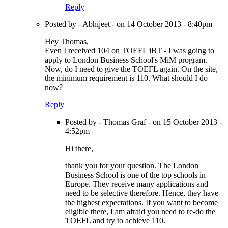
Reply
Posted by - Abhijeet - on 14 October 2013 - 8:40pm
Hey Thomas,
Even I received 104 on TOEFL iBT - I was going to
apply to London Business School's MiM program.
Now, do I need to give the TOEFL again. On the site,
the minimum requirement is 110. What should I do
now?
Reply
Posted by - Thomas Graf - on 15 October 2013 -
4:52pm
Hi there,
thank you for your question. The London
Business School is one of the top schools in
Europe. They receive many applications and
need to be selective therefore. Hence, they have
the highest expectations. If you want to become
eligible there, I am afraid you need to re-do the
TOEFL and try to achieve 110.