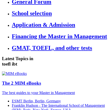
General Forum
School selection
Application & Admission
Financing the Master in Management
GMAT, TOEFL, and other tests
Latest Topics in
toefl ibt
The 2 MIM eBooks
The best guides to your Master in Management
ESMT Berlin, Berlin, Germany
Franklin Hudson - The International School of Management
(ISM), Paris, New York, France, USA