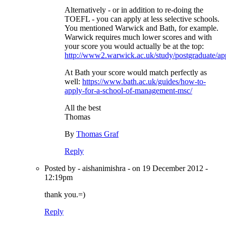
Alternatively - or in addition to re-doing the
TOEFL - you can apply at less selective schools.
You mentioned Warwick and Bath, for example.
Warwick requires much lower scores and with
your score you would actually be at the top:
http://www2.warwick.ac.uk/study/postgraduate/app
At Bath your score would match perfectly as
well:
https://www.bath.ac.uk/guides/how-to-
apply-for-a-school-of-management-msc/
All the best
Thomas
By
Thomas Graf
Reply
Posted by - aishanimishra - on 19 December 2012 -
12:19pm
thank you.=)
Reply