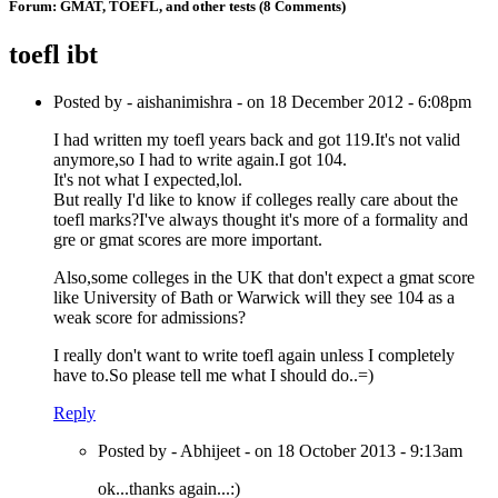
Forum:
GMAT, TOEFL, and other tests
(8 Comments)
toefl ibt
Posted by - aishanimishra - on 18 December 2012 - 6:08pm
I had written my toefl years back and got 119.It's not valid
anymore,so I had to write again.I got 104.
It's not what I expected,lol.
But really I'd like to know if colleges really care about the
toefl marks?I've always thought it's more of a formality and
gre or gmat scores are more important.
Also,some colleges in the UK that don't expect a gmat score
like University of Bath or Warwick will they see 104 as a
weak score for admissions?
I really don't want to write toefl again unless I completely
have to.So please tell me what I should do..=)
Reply
Posted by - Abhijeet - on 18 October 2013 - 9:13am
ok...thanks again...:)