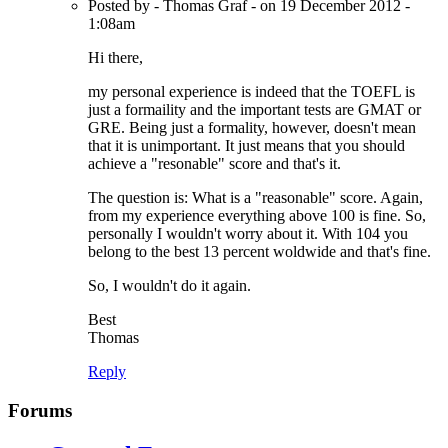
Posted by - Thomas Graf - on 19 December 2012 -
1:08am
Hi there,
my personal experience is indeed that the TOEFL is
just a formaility and the important tests are GMAT or
GRE. Being just a formality, however, doesn't mean
that it is unimportant. It just means that you should
achieve a "resonable" score and that's it.
The question is: What is a "reasonable" score. Again,
from my experience everything above 100 is fine. So,
personally I wouldn't worry about it. With 104 you
belong to the best 13 percent woldwide and that's fine.
So, I wouldn't do it again.
Best
Thomas
Reply
Forums