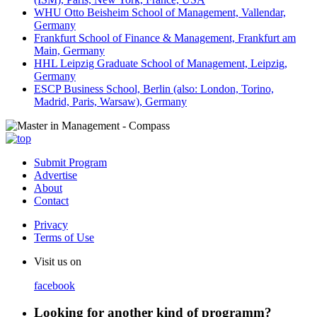
WHU Otto Beisheim School of Management, Vallendar,
Germany
Frankfurt School of Finance & Management, Frankfurt am
Main, Germany
HHL Leipzig Graduate School of Management, Leipzig,
Germany
ESCP Business School, Berlin (also: London, Torino,
Madrid, Paris, Warsaw), Germany
Submit Program
Advertise
About
Contact
Privacy
Terms of Use
Visit us on
facebook
Looking for another kind of programm?