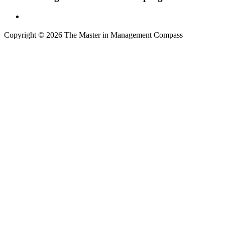
Copyright © 2026 The Master in Management Compass