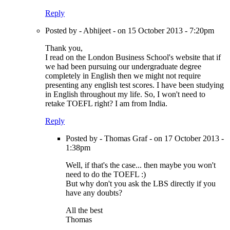
Reply
Posted by - Abhijeet - on 15 October 2013 - 7:20pm
Thank you,
I read on the London Business School's website that if
we had been pursuing our undergraduate degree
completely in English then we might not require
presenting any english test scores. I have been studying
in English throughout my life. So, I won't need to
retake TOEFL right? I am from India.
Reply
Posted by - Thomas Graf - on 17 October 2013 -
1:38pm
Well, if that's the case... then maybe you won't
need to do the TOEFL :)
But why don't you ask the LBS directly if you
have any doubts?
All the best
Thomas