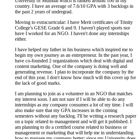
University of Mumbai which is ranked around 100 in my
country. I have an average of 7.6/10 GPA with 3 backlogs in
the past 2 years of undergrad.
Moving to extracurricular: I have Merit certificates of Trinity
College's GESE Grade 6 and 9. I haven't played sports nor
have I worked for an NGO. I haven't done any internships
either.
I have helped my father in his business which inspired me to
begin my own journey as an entrepreneur. In the past year, I
have co-founded 2 organizations which deal with digital and
content marketing. One of the company is doing well and
generating revenue. I plan to incorporate the company by the
end of this year. I don't know how much will this cover up for
the lack of good marks.
I am planning to join as a volunteer in an NGO that matches
my interest soon. I am not sure if I will be able to do any
internships as my company consumes a lot of my time. I will
also make sure that my GPA increases in the coming
semesters without any backlog. I'll be writing a research paper
on a topic related to management and will get it published. I
am planning to do a certified course related to business or
management or marketing that will help me in understanding
how to manage my company better; since my University does