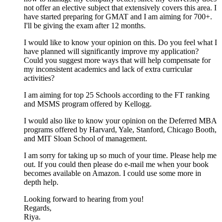
not offer an elective subject that extensively covers this area. I
have started preparing for GMAT and I am aiming for 700+.
I'll be giving the exam after 12 months.
I would like to know your opinion on this. Do you feel what I
have planned will significantly improve my application?
Could you suggest more ways that will help compensate for
my inconsistent academics and lack of extra curricular
activities?
I am aiming for top 25 Schools according to the FT ranking
and MSMS program offered by Kellogg.
I would also like to know your opinion on the Deferred MBA
programs offered by Harvard, Yale, Stanford, Chicago Booth,
and MIT Sloan School of management.
I am sorry for taking up so much of your time. Please help me
out. If you could then please do e-mail me when your book
becomes available on Amazon. I could use some more in
depth help.
Looking forward to hearing from you!
Regards,
Riya.