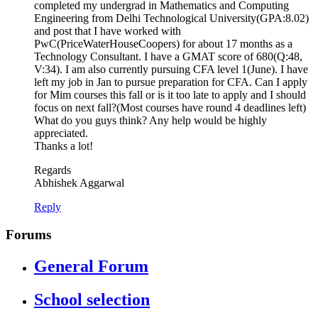
completed my undergrad in Mathematics and Computing
Engineering from Delhi Technological University(GPA:8.02)
and post that I have worked with
PwC(PriceWaterHouseCoopers) for about 17 months as a
Technology Consultant. I have a GMAT score of 680(Q:48,
V:34). I am also currently pursuing CFA level 1(June). I have
left my job in Jan to pursue preparation for CFA. Can I apply
for Mim courses this fall or is it too late to apply and I should
focus on next fall?(Most courses have round 4 deadlines left)
What do you guys think? Any help would be highly
appreciated.
Thanks a lot!
Regards
Abhishek Aggarwal
Reply
Forums
General Forum
School selection