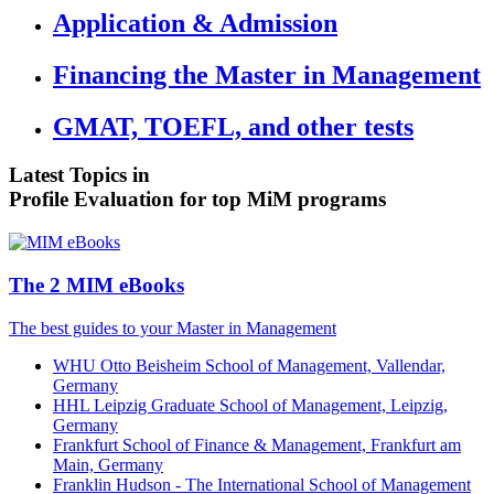
Application & Admission
Financing the Master in Management
GMAT, TOEFL, and other tests
Latest Topics in
Profile Evaluation for top MiM programs
The 2 MIM eBooks
The best guides to your Master in Management
WHU Otto Beisheim School of Management, Vallendar,
Germany
HHL Leipzig Graduate School of Management, Leipzig,
Germany
Frankfurt School of Finance & Management, Frankfurt am
Main, Germany
Franklin Hudson - The International School of Management