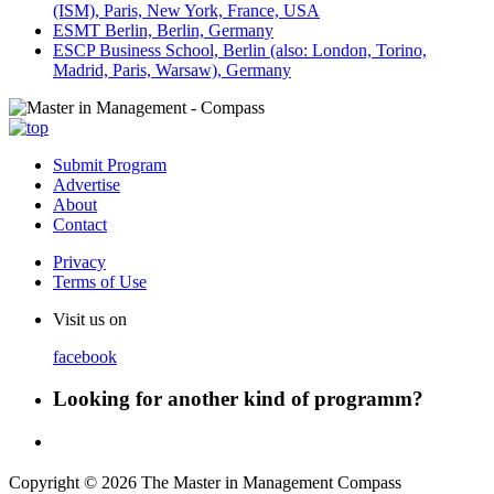
(ISM), Paris, New York, France, USA
ESMT Berlin, Berlin, Germany
ESCP Business School, Berlin (also: London, Torino,
Madrid, Paris, Warsaw), Germany
Submit Program
Advertise
About
Contact
Privacy
Terms of Use
Visit us on
facebook
Looking for another kind of programm?
Copyright © 2026 The Master in Management Compass