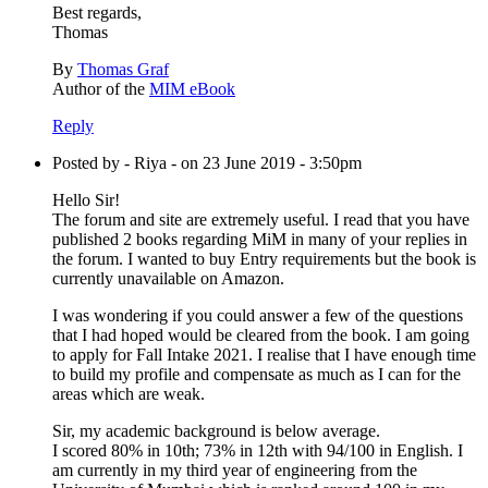
Best regards,
Thomas
By
Thomas Graf
Author of the
MIM eBook
Reply
Posted by - Riya - on 23 June 2019 - 3:50pm
Hello Sir!
The forum and site are extremely useful. I read that you have
published 2 books regarding MiM in many of your replies in
the forum. I wanted to buy Entry requirements but the book is
currently unavailable on Amazon.
I was wondering if you could answer a few of the questions
that I had hoped would be cleared from the book. I am going
to apply for Fall Intake 2021. I realise that I have enough time
to build my profile and compensate as much as I can for the
areas which are weak.
Sir, my academic background is below average.
I scored 80% in 10th; 73% in 12th with 94/100 in English. I
am currently in my third year of engineering from the