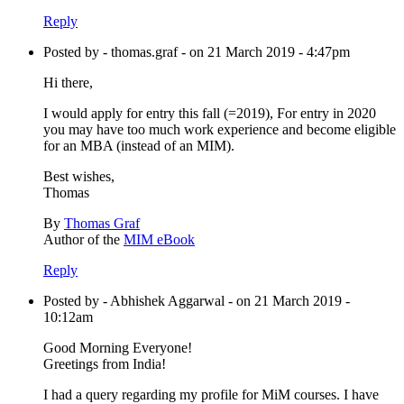
Reply
Posted by - thomas.graf - on 21 March 2019 - 4:47pm
Hi there,
I would apply for entry this fall (=2019), For entry in 2020
you may have too much work experience and become eligible
for an MBA (instead of an MIM).
Best wishes,
Thomas
By
Thomas Graf
Author of the
MIM eBook
Reply
Posted by - Abhishek Aggarwal - on 21 March 2019 -
10:12am
Good Morning Everyone!
Greetings from India!
I had a query regarding my profile for MiM courses. I have