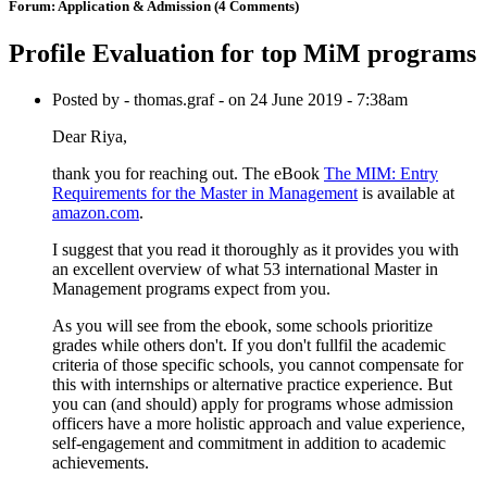
Forum:
Application & Admission
(4 Comments)
Profile Evaluation for top MiM programs
Posted by - thomas.graf - on 24 June 2019 - 7:38am
Dear Riya,
thank you for reaching out. The eBook
The MIM: Entry
Requirements for the Master in Management
is available at
amazon.com
.
I suggest that you read it thoroughly as it provides you with
an excellent overview of what 53 international Master in
Management programs expect from you.
As you will see from the ebook, some schools prioritize
grades while others don't. If you don't fullfil the academic
criteria of those specific schools, you cannot compensate for
this with internships or alternative practice experience. But
you can (and should) apply for programs whose admission
officers have a more holistic approach and value experience,
self-engagement and commitment in addition to academic
achievements.