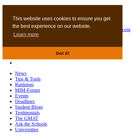
MBA
DBA
This website uses cookies to ensure you get
the best experience on our website.
Business Masters for recent
Learn more
graduates
Got it!
News
Tips & Tools
Rankings
MIM-Forum
Events
Deadlines
Student Blogs
Testimonials
The GMAT
Ask the Schools
Universities