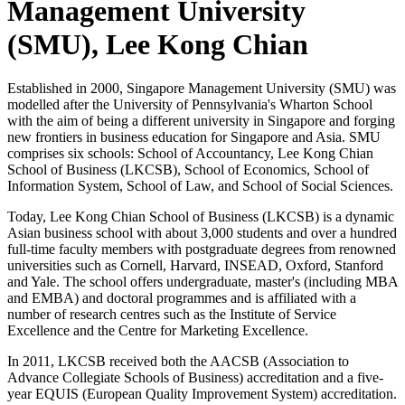
Management University
(SMU), Lee Kong Chian
Established in 2000, Singapore Management University (SMU) was
modelled after the University of Pennsylvania's Wharton School
with the aim of being a different university in Singapore and forging
new frontiers in business education for Singapore and Asia. SMU
comprises six schools: School of Accountancy, Lee Kong Chian
School of Business (LKCSB), School of Economics, School of
Information System, School of Law, and School of Social Sciences.
Today, Lee Kong Chian School of Business (LKCSB) is a dynamic
Asian business school with about 3,000 students and over a hundred
full-time faculty members with postgraduate degrees from renowned
universities such as Cornell, Harvard, INSEAD, Oxford, Stanford
and Yale. The school offers undergraduate, master's (including MBA
and EMBA) and doctoral programmes and is affiliated with a
number of research centres such as the Institute of Service
Excellence and the Centre for Marketing Excellence.
In 2011, LKCSB received both the AACSB (Association to
Advance Collegiate Schools of Business) accreditation and a five-
year EQUIS (European Quality Improvement System) accreditation.