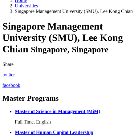
Home
Universities
Singapore Management University (SMU), Lee Kong Chian
Singapore Management
University (SMU), Lee Kong
Chian
Singapore, Singapore
Share
twitter
facebook
Master Programs
Master of Science in Management (MiM)
Full Time, English
Master of Human Capital Leadership