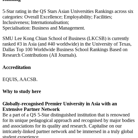
5-Star rating in the QS Stars Asian Universities Rankings across six
categories: Overall Excellence; Employability; Facilities;
Inclusiveness; Internationalisation;
Specialisation: Business and Management.
SMU Lee Kong Chian School of Business (LKCSB) is currently
ranked #3 in Asia (and #40 worldwide) in the University of Texas,
Dallas Top 100 Worldwide Business School Rankings Based on
Research Contributions (All Journals).
Accreditation
EQUIS, AACSB.
Why to study here
Globally-recognised Premier University in Asia with an
Extensive Partner Network
Be a part of a QS 5-Star distinguished institution that is renowned
for its unique pedagogical approach and recognised by major bodies
and associations for its quality and research. Capitalise on our
intricately-linked partner network and be immersed in a truly global
student experience.