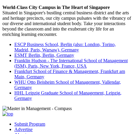
World-Class City Campus in The Heart of Singapore
Situated in Singapore's bustling central business district and the arts
and heritage precincts, our city campus pulsates with the vibrancy of
our diverse and international student body. Take your interactions
beyond the classroom and into the exuberant city life for an
enriching learning encounter.
ESCP Business School, Berlin (also: London, Torino,
Madrid, Paris, Warsaw), Germany
ESMT Berlin, Berlin, Germany
Franklin Hudson - The International School of Management
(ISM), Paris, New York, France, USA
Frankfurt School of Finance & Management, Frankfurt am
Main, Germany
WHU Otto Beisheim School of Management, Vallendar,
Germany
HHL Leipzig Graduate School of Management, Leipzig,
Germany
Submit Program
Advertise