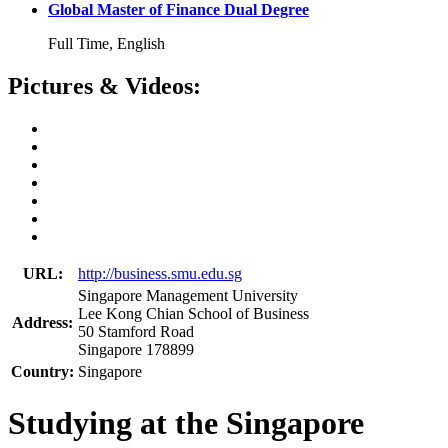
Global Master of Finance Dual Degree
Full Time, English
Pictures & Videos:
URL:
http://business.smu.edu.sg
Singapore Management University
Lee Kong Chian School of Business
Address:
50 Stamford Road
Singapore 178899
Country:
Singapore
Studying at the Singapore