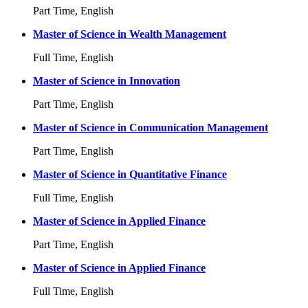
Part Time, English
Master of Science in Wealth Management
Full Time, English
Master of Science in Innovation
Part Time, English
Master of Science in Communication Management
Part Time, English
Master of Science in Quantitative Finance
Full Time, English
Master of Science in Applied Finance
Part Time, English
Master of Science in Applied Finance
Full Time, English