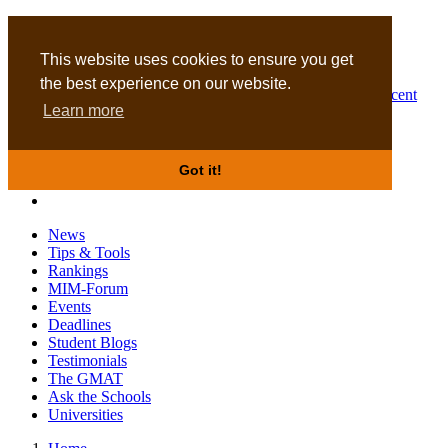
MBA
DBA
This website uses cookies to ensure you get
the best experience on our website.
Business Masters for recent
Learn more
graduates
Got it!
News
Tips & Tools
Rankings
MIM-Forum
Events
Deadlines
Student Blogs
Testimonials
The GMAT
Ask the Schools
Universities