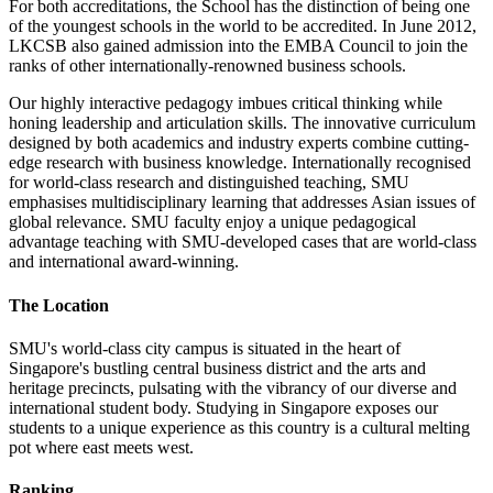
For both accreditations, the School has the distinction of being one
of the youngest schools in the world to be accredited. In June 2012,
LKCSB also gained admission into the EMBA Council to join the
ranks of other internationally-renowned business schools.
Our highly interactive pedagogy imbues critical thinking while
honing leadership and articulation skills. The innovative curriculum
designed by both academics and industry experts combine cutting-
edge research with business knowledge. Internationally recognised
for world-class research and distinguished teaching, SMU
emphasises multidisciplinary learning that addresses Asian issues of
global relevance. SMU faculty enjoy a unique pedagogical
advantage teaching with SMU-developed cases that are world-class
and international award-winning.
The Location
SMU's world-class city campus is situated in the heart of
Singapore's bustling central business district and the arts and
heritage precincts, pulsating with the vibrancy of our diverse and
international student body. Studying in Singapore exposes our
students to a unique experience as this country is a cultural melting
pot where east meets west.
Ranking