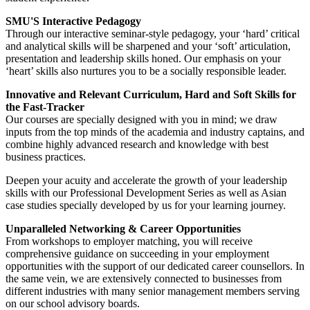
SMU'S Interactive Pedagogy
Through our interactive seminar-style pedagogy, your ‘hard’ critical
and analytical skills will be sharpened and your ‘soft’ articulation,
presentation and leadership skills honed. Our emphasis on your
‘heart’ skills also nurtures you to be a socially responsible leader.
Innovative and Relevant Curriculum, Hard and Soft Skills for
the Fast-Tracker
Our courses are specially designed with you in mind; we draw
inputs from the top minds of the academia and industry captains, and
combine highly advanced research and knowledge with best
business practices.
Deepen your acuity and accelerate the growth of your leadership
skills with our Professional Development Series as well as Asian
case studies specially developed by us for your learning journey.
Unparalleled Networking & Career Opportunities
From workshops to employer matching, you will receive
comprehensive guidance on succeeding in your employment
opportunities with the support of our dedicated career counsellors. In
the same vein, we are extensively connected to businesses from
different industries with many senior management members serving
on our school advisory boards.