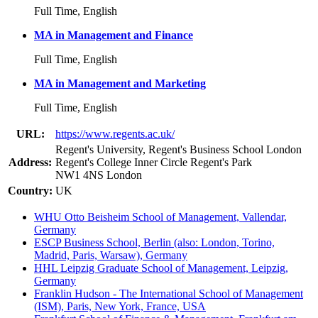
Full Time, English
MA in Management and Finance
Full Time, English
MA in Management and Marketing
Full Time, English
URL:
https://www.regents.ac.uk/
Regent's University, Regent's Business School London
Address:
Regent's College Inner Circle Regent's Park
NW1 4NS London
Country:
UK
WHU Otto Beisheim School of Management, Vallendar,
Germany
ESCP Business School, Berlin (also: London, Torino,
Madrid, Paris, Warsaw), Germany
HHL Leipzig Graduate School of Management, Leipzig,
Germany
Franklin Hudson - The International School of Management
(ISM), Paris, New York, France, USA