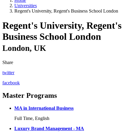
Home
Universities
Regent's University, Regent's Business School London
Regent's University, Regent's
Business School London
London, UK
Share
twitter
facebook
Master Programs
MA in International Business
Full Time, English
Luxury Brand Management - MA