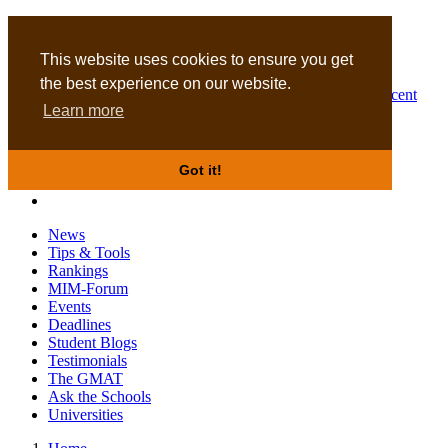
MBA
DBA
This website uses cookies to ensure you get
the best experience on our website.
Business Masters for recent
Learn more
graduates
Got it!
News
Tips & Tools
Rankings
MIM-Forum
Events
Deadlines
Student Blogs
Testimonials
The GMAT
Ask the Schools
Universities