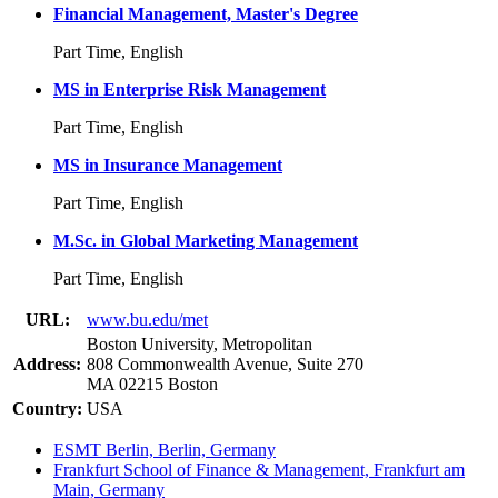
Financial Management, Master's Degree
Part Time, English
MS in Enterprise Risk Management
Part Time, English
MS in Insurance Management
Part Time, English
M.Sc. in Global Marketing Management
Part Time, English
URL:
www.bu.edu/met
Boston University, Metropolitan
Address:
808 Commonwealth Avenue, Suite 270
MA 02215 Boston
Country:
USA
ESMT Berlin, Berlin, Germany
Frankfurt School of Finance & Management, Frankfurt am
Main, Germany