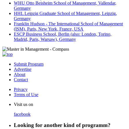
WHU Otto Beisheim School of Management, Vallendar,
Germany
HHL Leipzig Graduate School of Management, Leipzig,
Germany
Franklin Hudson - The International School of Management
(ISM), Paris, New York, France, USA
ESCP Business School, Berlin (also: London, Torino,
Madrid, Paris, Warsaw), Germany
Submit Program
Advertise
About
Contact
Privacy
Terms of Use
Visit us on
facebook
Looking for another kind of programm?