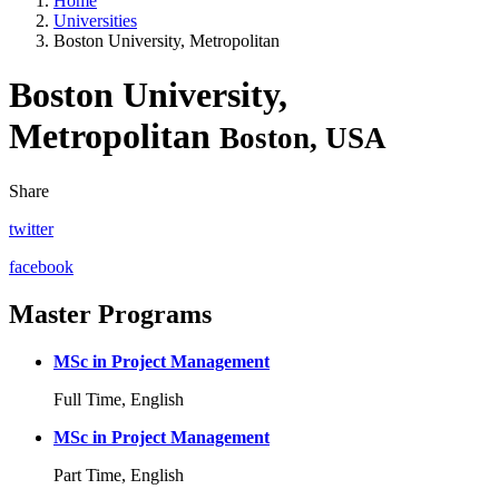
Home
Universities
Boston University, Metropolitan
Boston University,
Metropolitan
Boston, USA
Share
twitter
facebook
Master Programs
MSc in Project Management
Full Time, English
MSc in Project Management
Part Time, English