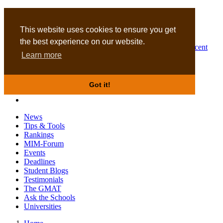
MBA
DBA
This website uses cookies to ensure you get
the best experience on our website.
Business Masters for recent
Learn more
graduates
Got it!
News
Tips & Tools
Rankings
MIM-Forum
Events
Deadlines
Student Blogs
Testimonials
The GMAT
Ask the Schools
Universities