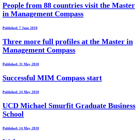
People from 88 countries visit the Master
in Management Compass
Published: 7 June 2010
Three more full profiles at the Master in
Management Compass
Published: 31 May 2010
Successful MIM Compass start
Published: 24 May 2010
UCD Michael Smurfit Graduate Business
School
Published: 14 May 2010