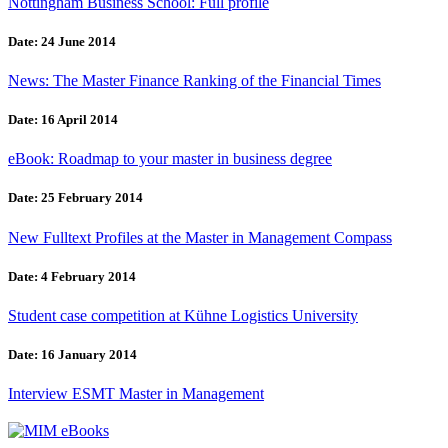
Nottingham Business School: Full profile
Date: 24 June 2014
News: The Master Finance Ranking of the Financial Times
Date: 16 April 2014
eBook: Roadmap to your master in business degree
Date: 25 February 2014
New Fulltext Profiles at the Master in Management Compass
Date: 4 February 2014
Student case competition at Kühne Logistics University
Date: 16 January 2014
Interview ESMT Master in Management