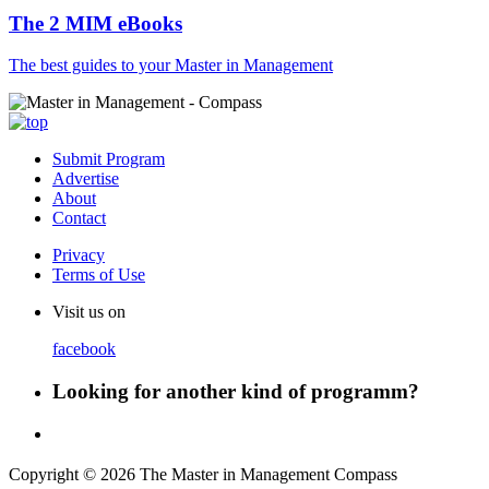
The 2 MIM eBooks
The best guides to your Master in Management
Submit Program
Advertise
About
Contact
Privacy
Terms of Use
Visit us on
facebook
Looking for another kind of programm?
Copyright © 2026 The Master in Management Compass