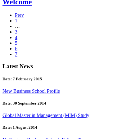
Welcome
Prev
1
…
3
4
5
6
7
Latest News
Date: 7 February 2015
New Business School Profile
Date: 30 September 2014
Global Master in Management (MIM) Study
Date: 1 August 2014