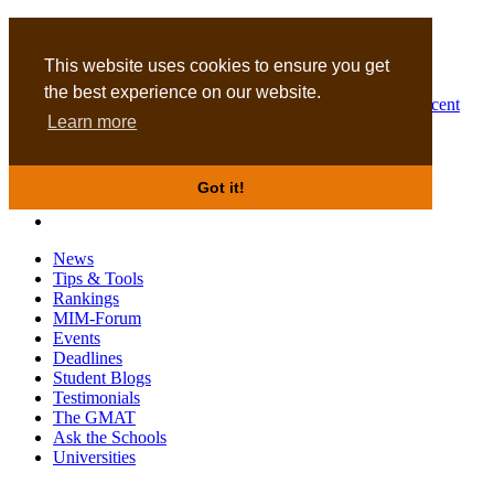
MBA
DBA
This website uses cookies to ensure you get
the best experience on our website.
Business Masters for recent
Learn more
graduates
Got it!
News
Tips & Tools
Rankings
MIM-Forum
Events
Deadlines
Student Blogs
Testimonials
The GMAT
Ask the Schools
Universities