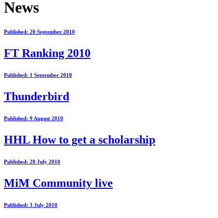
News
Published: 20 September 2010
FT Ranking 2010
Published: 1 September 2010
Thunderbird
Published: 9 August 2010
HHL How to get a scholarship
Published: 20 July 2010
MiM Community live
Published: 3 July 2010