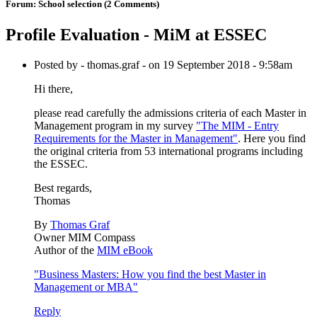
Forum:
School selection
(2 Comments)
Profile Evaluation - MiM at ESSEC
Posted by - thomas.graf - on 19 September 2018 - 9:58am
Hi there,
please read carefully the admissions criteria of each Master in
Management program in my survey
"The MIM - Entry
Requirements for the Master in Management"
. Here you find
the original criteria from 53 international programs including
the ESSEC.
Best regards,
Thomas
By
Thomas Graf
Owner MIM Compass
Author of the
MIM eBook
"Business Masters: How you find the best Master in
Management or MBA"
Reply