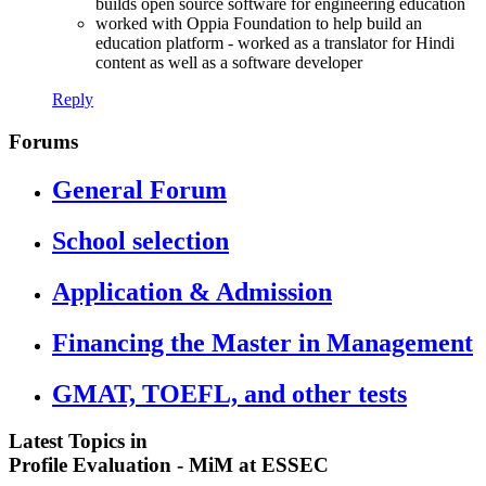
builds open source software for engineering education
worked with Oppia Foundation to help build an
education platform - worked as a translator for Hindi
content as well as a software developer
Reply
Forums
General Forum
School selection
Application & Admission
Financing the Master in Management
GMAT, TOEFL, and other tests
Latest Topics in
Profile Evaluation - MiM at ESSEC