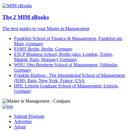
The 2 MIM eBooks
The best guides to your Master in Management
Frankfurt School of Finance & Management, Frankfurt am
Main, Germany
ESMT Berlin, Berlin, Germany
ESCP Business School, Berlin (also: London, Torino,
Madrid, Paris, Warsaw), Germany
WHU Otto Beisheim School of Management, Vallendar,
Germany
Franklin Hudson - The International School of Management
(ISM), Paris, New York, France, USA
HHL Leipzig Graduate School of Management, Leipzig,
Germany
Submit Program
Advertise
About