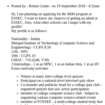
Posted by - Rohan Gulati - on 19 September 2018 - 4:52am
Hi, I am planning on applying for the MiM program at
ESSEC. I want to know my chances of getting an admit at
ESSEC. Also, what other schools can I target with my
profile?
My profile is as follows:
Nationality - Indian
Manipal Institute of Technology (Computer Science and
Engineering) - CGPA 8.50
12th - 94%
10th - CGPA 10
GMAT - 710 (Q48, V39)
3 Internships - 1 at an MNC, 1 at an Indian firm, 1 at an IIT
Extra-curricular activities
Winner at many inter-college level quizzes
Participant on a national-level televised quiz show
Co-founder and publicity head for a college quiz club -
organized quizzes that saw active participation
member of college computer science club - helped in
organizing various computer science-related events
member of FOSSEE - a multi-college student body that