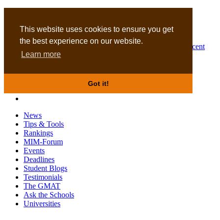
MBA
DBA
This website uses cookies to ensure you get
the best experience on our website.
Business Masters for recent
Learn more
graduates
Got it!
News
Tips & Tools
Rankings
MIM-Forum
Events
Deadlines
Student Blogs
Testimonials
The GMAT
Ask the Schools
Universities