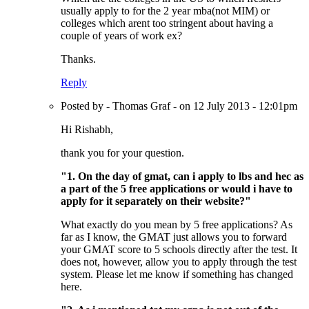
usually apply to for the 2 year mba(not MIM) or
colleges which arent too stringent about having a
couple of years of work ex?
Thanks.
Reply
Posted by - Thomas Graf - on 12 July 2013 - 12:01pm
Hi Rishabh,
thank you for your question.
"1. On the day of gmat, can i apply to lbs and hec as
a part of the 5 free applications or would i have to
apply for it separately on their website?"
What exactly do you mean by 5 free applications? As
far as I know, the GMAT just allows you to forward
your GMAT score to 5 schools directly after the test. It
does not, however, allow you to apply through the test
system. Please let me know if something has changed
here.