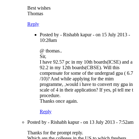
Best wishes
Thomas
Reply
Posted by - Rishabh kapur - on 15 July 2013 -
10:28am
@ thomas..
Sir,
I have 92.57 pc in my 10th boards(ICSE) and a
92.2 in my 12th boards(CBSE). Will this
compensate for some of the undergrad gpa ( 6.7
/10)? And while applying for the mim
programme, ,would i have to convert my gpa in
scale of 4 in their application? If yes, pl tell me t
procedure.
Thanks once again.
Reply
Posted by - Rishabh kapur - on 13 July 2013 - 7:52am
Thanks for the prompt reply.
Which are the colleges in the US to which freshers