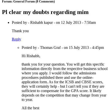
Forum:
General Forum
(8 Comments)
Pl clear my doubts regarding mim
Posted by - Rishabh kapur - on 12 July 2013 - 7:50am
Thank you
Reply
Posted by - Thomas Graf - on 15 July 2013 - 4:45pm
Hi Rishabh,
thank you for your question. You will get this specific
information directly from the respective business school
where you apply. I would follow the admissions
procedures published there and use the online-
application form. As for the ICSB and CBSE scores,
they will certainly help - but I can't tell you if they are
sufficient to compensate for the GPA score. It likely
depends on the competition that may change from year
to year.
All the best