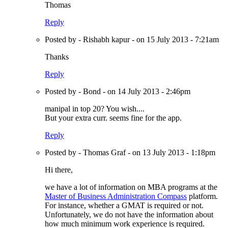
Thomas
Reply
Posted by - Rishabh kapur - on 15 July 2013 - 7:21am
Thanks
Reply
Posted by - Bond - on 14 July 2013 - 2:46pm
manipal in top 20? You wish....
But your extra curr. seems fine for the app.
Reply
Posted by - Thomas Graf - on 13 July 2013 - 1:18pm
Hi there,
we have a lot of information on MBA programs at the
Master of Business Administration Compass
platform.
For instance, whether a GMAT is required or not.
Unfortunately, we do not have the information about
how much minimum work experience is required.