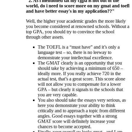
"2. As i mentioned tat my cgpa is not out of the
world, do i need to score more on my gmat and toefl
and have better essay's in my application??"
Well, the higher your academic grades the more likely
you become considered at renowned schools. Without a
top GPA, you should try to convince the school
through other assets.
The TOEFL is a “must have” and it’s only a
language test – so, there is no leeway to
demonstrate your intellectual excellence.
The GMAT clearly is an opportunity that you
should take by achieving a minimum of 650 –
ideally more. If you really achieve 720 in the
actual test, that’s a great score. This score alone
will not allow you to compensate for a lower
GPA – but clearly it signals to the schools that
you are very capable.
You also should take the essays very serious, as
here you demonstrate your ability to think
critically and to approach a topic from different
angles. Good essays together with a strong
GMAT score will definitely increase your
chances to become accepted.
Finally, your overall cv looks great - and I am