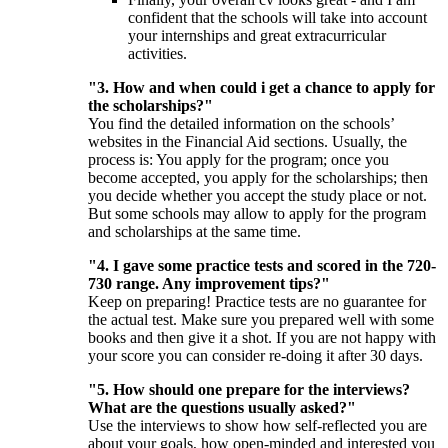
confident that the schools will take into account
your internships and great extracurricular
activities.
"3. How and when could i get a chance to apply for
the scholarships?"
You find the detailed information on the schools’
websites in the Financial Aid sections. Usually, the
process is: You apply for the program; once you
become accepted, you apply for the scholarships; then
you decide whether you accept the study place or not.
But some schools may allow to apply for the program
and scholarships at the same time.
"4. I gave some practice tests and scored in the 720-
730 range. Any improvement tips?"
Keep on preparing! Practice tests are no guarantee for
the actual test. Make sure you prepared well with some
books and then give it a shot. If you are not happy with
your score you can consider re-doing it after 30 days.
"5. How should one prepare for the interviews?
What are the questions usually asked?"
Use the interviews to show how self-reflected you are
about your goals, how open-minded and interested you