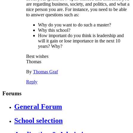
are regarding business, society, and politics, and what a
nice person you are. For instance, you need to be able
to answer questions such as:
Why do you want to do such a master?
Why this school?
How important do you think is leadership and
will it gain or lose importance in the next 10
years? Why?
Best wishes
Thomas
By
Thomas Graf
Reply
Forums
General Forum
School selection