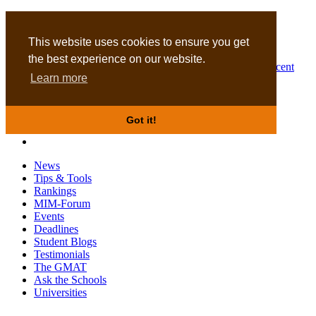
MBA
DBA
This website uses cookies to ensure you get
the best experience on our website.
Business Masters for recent
Learn more
graduates
Got it!
News
Tips & Tools
Rankings
MIM-Forum
Events
Deadlines
Student Blogs
Testimonials
The GMAT
Ask the Schools
Universities