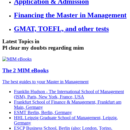
Application & Admission
Financing the Master in Management
GMAT, TOEFL, and other tests
Latest Topics in
Pl clear my doubts regarding mim
The 2 MIM eBooks
The best guides to your Master in Management
Franklin Hudson - The International School of Management
(ISM), Paris, New York, France, USA
Frankfurt School of Finance & Management, Frankfurt am
Main, Germany
ESMT Berlin, Berlin, Germany
HHL Leipzig Graduate School of Management, Leipzig,
Germany
ESCP Business School, Berlin (also: London, Torino,