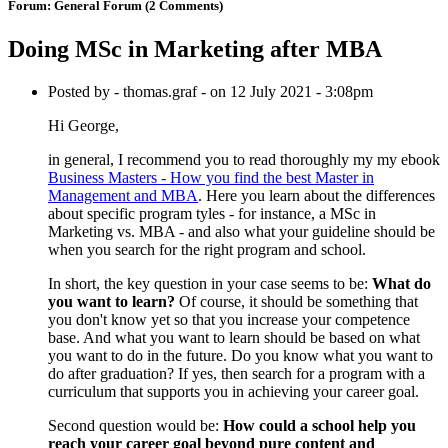
Forum:
General Forum
(2 Comments)
Doing MSc in Marketing after MBA
Posted by - thomas.graf - on 12 July 2021 - 3:08pm
Hi George,
in general, I recommend you to read thoroughly my my ebook
Business Masters - How you find the best Master in
Management and MBA
. Here you learn about the differences
about specific program tyles - for instance, a MSc in
Marketing vs. MBA - and also what your guideline should be
when you search for the right program and school.
In short, the key question in your case seems to be:
What do
you want to learn?
Of course, it should be something that
you don't know yet so that you increase your competence
base. And what you want to learn should be based on what
you want to do in the future. Do you know what you want to
do after graduation? If yes, then search for a program with a
curriculum that supports you in achieving your career goal.
Second question would be:
How could a school help you
reach your career goal beyond pure content and