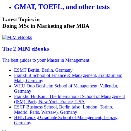
GMAT, TOEFL, and other tests
Latest Topics in
Doing MSc in Marketing after MBA
The 2 MIM eBooks
The best guides to your Master in Management
ESMT Berlin, Berlin, Germany
Frankfurt School of Finance & Management, Frankfurt am
Main, Germany
WHU Otto Beisheim School of Management, Vallendar,
Germany
Franklin Hudson - The International School of Management
(ISM), Paris, New York, France, USA
ESCP Business School, Berlin (also: London, Torino,
Madrid, Paris, Warsaw), Germany
HHL Leipzig Graduate School of Management, Leipzig,
Germany