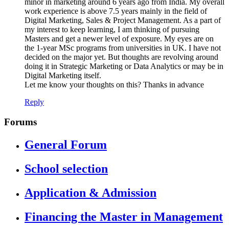
minor in marketing around 6 years ago from India. My overall
work experience is above 7.5 years mainly in the field of
Digital Marketing, Sales & Project Management. As a part of
my interest to keep learning, I am thinking of pursuing
Masters and get a newer level of exposure. My eyes are on
the 1-year MSc programs from universities in UK. I have not
decided on the major yet. But thoughts are revolving around
doing it in Strategic Marketing or Data Analytics or may be in
Digital Marketing itself.
Let me know your thoughts on this? Thanks in advance
Reply
Forums
General Forum
School selection
Application & Admission
Financing the Master in Management