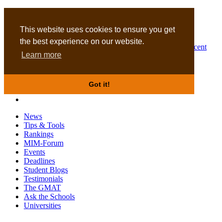
MBA
DBA
This website uses cookies to ensure you get
the best experience on our website.
Business Masters for recent
Learn more
graduates
Got it!
News
Tips & Tools
Rankings
MIM-Forum
Events
Deadlines
Student Blogs
Testimonials
The GMAT
Ask the Schools
Universities