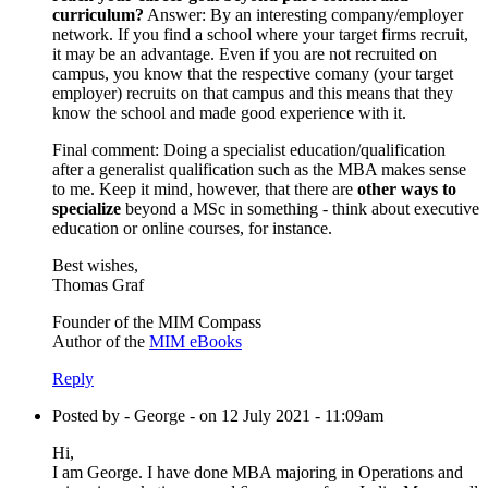
curriculum?
Answer: By an interesting company/employer
network. If you find a school where your target firms recruit,
it may be an advantage. Even if you are not recruited on
campus, you know that the respective comany (your target
employer) recruits on that campus and this means that they
know the school and made good experience with it.
Final comment: Doing a specialist education/qualification
after a generalist qualification such as the MBA makes sense
to me. Keep it mind, however, that there are
other ways to
specialize
beyond a MSc in something - think about executive
education or online courses, for instance.
Best wishes,
Thomas Graf
Founder of the MIM Compass
Author of the
MIM eBooks
Reply
Posted by - George - on 12 July 2021 - 11:09am
Hi,
I am George. I have done MBA majoring in Operations and