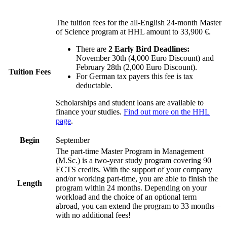
The tuition fees for the all-English 24-month Master
of Science program at HHL amount to 33,900 €.
There are
2 Early Bird Deadlines:
November 30th (4,000 Euro Discount) and
February 28th (2,000 Euro Discount).
Tuition Fees
For German tax payers this fee is tax
deductable.
Scholarships and student loans are available to
finance your studies.
Find out more on the HHL
page
.
Begin
September
The part-time Master Program in Management
(M.Sc.) is a two-year study program covering 90
ECTS credits. With the support of your company
and/or working part-time, you are able to finish the
Length
program within 24 months. Depending on your
workload and the choice of an optional term
abroad, you can extend the program to 33 months –
with no additional fees!