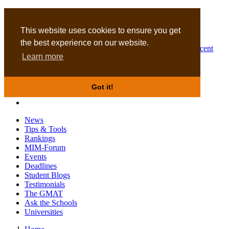
MBA
DBA
This website uses cookies to ensure you get
the best experience on our website.
Business Masters for recent
Learn more
graduates
Got it!
News
Tips & Tools
Rankings
MIM-Forum
Events
Deadlines
Student Blogs
Testimonials
The GMAT
Ask the Schools
Universities