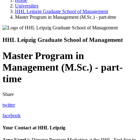
Home
Universities
HHL Leipzig Graduate School of Management
Master Program in Management (M.Sc.) - part-time
HHL Leipzig Graduate School of Management
Master Program in
Management (M.Sc.) - part-
time
Share
twitter
facebook
Your Contact at HHL Leipzig
Jana Vogel
is Director Program Marketing at the HHL. Feel free to