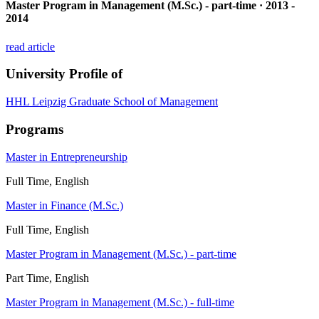
Master Program in Management (M.Sc.) - part-time · 2013 -
2014
read article
University Profile of
HHL Leipzig Graduate School of Management
Programs
Master in Entrepreneurship
Full Time, English
Master in Finance (M.Sc.)
Full Time, English
Master Program in Management (M.Sc.) - part-time
Part Time, English
Master Program in Management (M.Sc.) - full-time