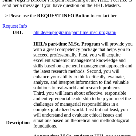
send her a message if you have question on the HHL Masters.
=> Please use the
REQUEST INFO Button
to contact her.
Request Info
URL
hhl.de/en/programs/part-time-msc-program/
HHL’s part-time M.Sc. Program
will provide you
with a great competency package that helps you to
succeed professionally. First, you will acquire
excellent academic management knowledge and
skills based on a general management approach and
the latest research methods. Second, you will
enhance your ability to think critically, evaluate,
analyze, and interpret information to find valuable
solutions to real-world and research problems.
Third, you will learn about effective, responsible
and entrepreneurial leadership to help you meet the
challenges of managerial responsibilities in a
complex globalized world. Last but not least, you
will understand and evaluate ethical issues and
situations based on theoretical and methodological
Description
foundations.