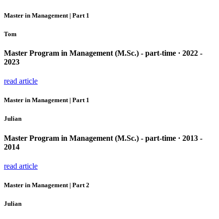
Master in Management | Part 1
Tom
Master Program in Management (M.Sc.) - part-time · 2022 -
2023
read article
Master in Management | Part 1
Julian
Master Program in Management (M.Sc.) - part-time · 2013 -
2014
read article
Master in Management | Part 2
Julian