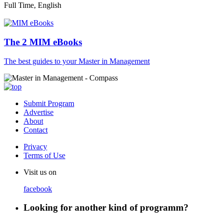
Full Time, English
The 2 MIM eBooks
The best guides to your Master in Management
Submit Program
Advertise
About
Contact
Privacy
Terms of Use
Visit us on
facebook
Looking for another kind of programm?