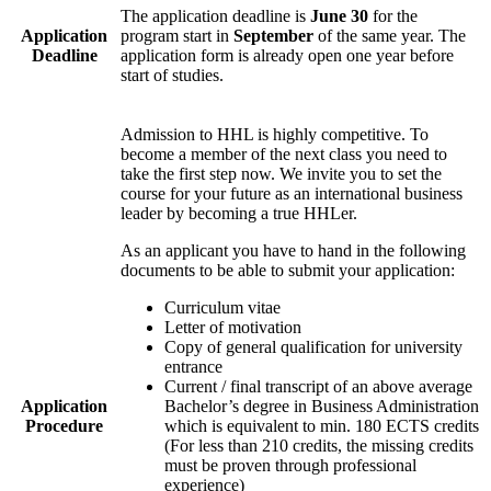
The application deadline is
June 30
for the
Application
program start in
September
of the same year. The
Deadline
application form is already open one year before
start of studies.
Admission to HHL is highly competitive. To
become a member of the next class you need to
take the first step now. We invite you to set the
course for your future as an international business
leader by becoming a true HHLer.
As an applicant you have to hand in the following
documents to be able to submit your application:
Curriculum vitae
Letter of motivation
Copy of general qualification for university
entrance
Current / final transcript of an above average
Application
Bachelor’s degree in Business Administration
Procedure
which is equivalent to min. 180 ECTS credits
(For less than 210 credits, the missing credits
must be proven through professional
experience)