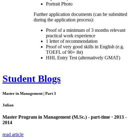
Portrait Photo
Further application documents (can be submitted
during the application process):
Proof of a minimum of 3 months relevant
practical work experience
1 letter of recommendation
Proof of very good skills in English (e.g.
TOEFL of 90+ ibt)
HHL Entry Test (alternatively GMAT)
Student Blogs
Master in Management | Part 3
Julian
Master Program in Management (M.Sc.) - part-time · 2013 -
2014
read article