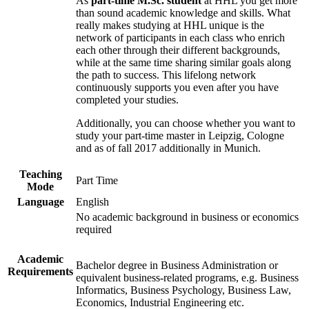
As
part-time M.Sc. student
at HHL you get more
than sound academic knowledge and skills. What
really makes studying at HHL unique is the
network of participants in each class who enrich
each other through their different backgrounds,
while at the same time sharing similar goals along
the path to success. This lifelong network
continuously supports you even after you have
completed your studies.
Additionally, you can choose whether you want to
study your part-time master in Leipzig, Cologne
and as of fall 2017 additionally in Munich.
Teaching
Part Time
Mode
Language
English
No academic background in business or economics
required
Academic
Bachelor degree in Business Administration or
Requirements
equivalent business-related programs, e.g. Business
Informatics, Business Psychology, Business Law,
Economics, Industrial Engineering etc.