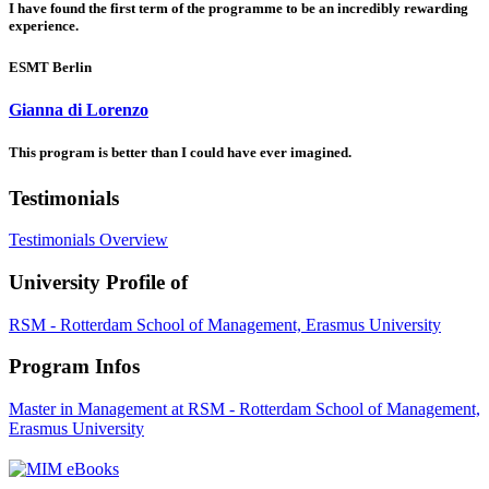
I have found the first term of the programme to be an incredibly rewarding
experience.
ESMT Berlin
Gianna di Lorenzo
This program is better than I could have ever imagined.
Testimonials
Testimonials Overview
University Profile of
RSM - Rotterdam School of Management, Erasmus University
Program Infos
Master in Management at RSM - Rotterdam School of Management,
Erasmus University