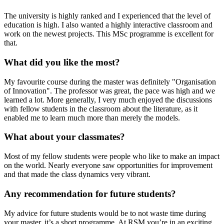
The university is highly ranked and I experienced that the level of
education is high. I also wanted a highly interactive classroom and
work on the newest projects. This MSc programme is excellent for
that.
What did you like the most?
My favourite course during the master was definitely "Organisation
of Innovation". The professor was great, the pace was high and we
learned a lot. More generally, I very much enjoyed the discussions
with fellow students in the classroom about the literature, as it
enabled me to learn much more than merely the models.
What about your classmates?
Most of my fellow students were people who like to make an impact
on the world. Nearly everyone saw opportunities for improvement
and that made the class dynamics very vibrant.
Any recommendation for future students?
My advice for future students would be to not waste time during
your master, it’s a short programme. At RSM you’re in an exciting,