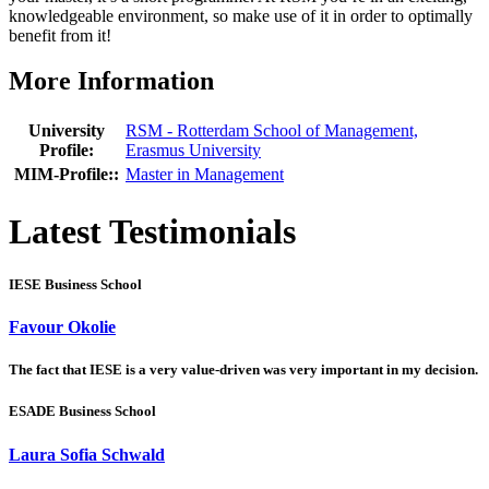
knowledgeable environment, so make use of it in order to optimally
benefit from it!
More Information
University
RSM - Rotterdam School of Management,
Profile:
Erasmus University
MIM-Profile::
Master in Management
Latest Testimonials
IESE Business School
Favour Okolie
The fact that IESE is a very value-driven was very important in my decision.
ESADE Business School
Laura Sofia Schwald