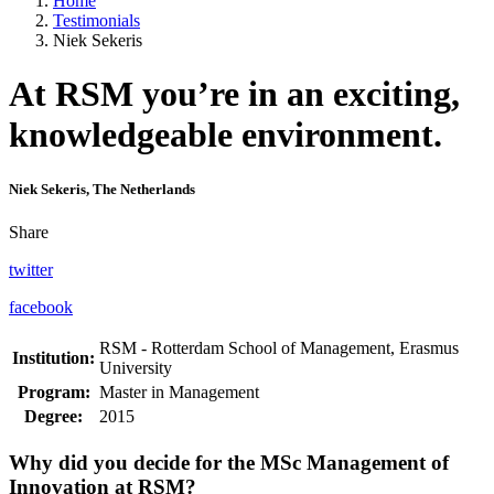
Home
Testimonials
Niek Sekeris
At RSM you’re in an exciting,
knowledgeable environment.
Niek Sekeris, The Netherlands
Share
twitter
facebook
RSM - Rotterdam School of Management, Erasmus
Institution:
University
Program:
Master in Management
Degree:
2015
Why did you decide for the MSc Management of
Innovation at RSM?