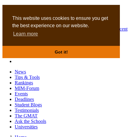
MBA
DBA
This website uses cookies to ensure you get
the best experience on our website.
Business Masters for recent
Learn more
graduates
Got it!
News
Tips & Tools
Rankings
MIM-Forum
Events
Deadlines
Student Blogs
Testimonials
The GMAT
Ask the Schools
Universities