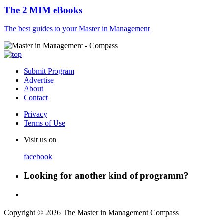
The 2 MIM eBooks
The best guides to your Master in Management
Submit Program
Advertise
About
Contact
Privacy
Terms of Use
Visit us on
facebook
Looking for another kind of programm?
Copyright © 2026 The Master in Management Compass