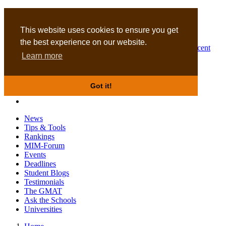
MBA
DBA
This website uses cookies to ensure you get
the best experience on our website.
Business Masters for recent
Learn more
graduates
Got it!
News
Tips & Tools
Rankings
MIM-Forum
Events
Deadlines
Student Blogs
Testimonials
The GMAT
Ask the Schools
Universities