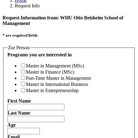
Home
Request Info
Request Information from: WHU Otto Beisheim School of
Management
* are required fields
Zur Person
Programs you are interested in
Master in Management (MSc)
Master in Finance (MSc)
Part-Time Master in Management
Master in International Business
Master in Entrepreneurship
First Name
Last Name
Age
Email