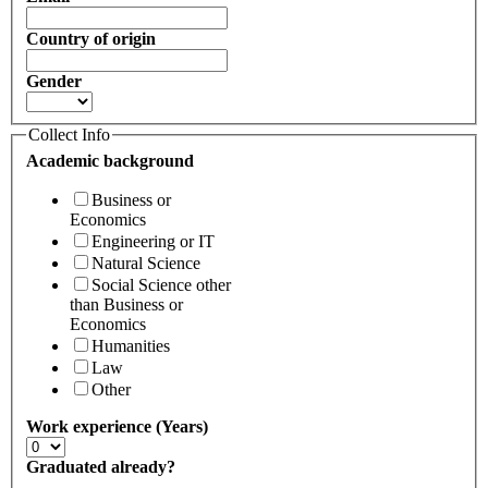
Country of origin
Gender
Collect Info
Academic background
Business or
Economics
Engineering or IT
Natural Science
Social Science other
than Business or
Economics
Humanities
Law
Other
Work experience (Years)
Graduated already?