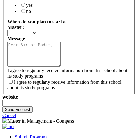
yes
no
When do you plan to start a
Master?
Message
I agree to regularly receive information from this school about
its study programs
I agree to regularly receive information from this school
about its study programs
website
Send Request
Cancel
Submit Program